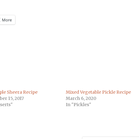
More
m
)
ple Sheera Recipe
Mixed Vegetable Pickle Recipe
er 15, 2017
March 6, 2020
serts"
In "Pickles"