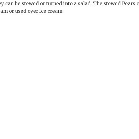
ey can be stewed or turned into a salad. The stewed Pears 
eam or used over ice cream.