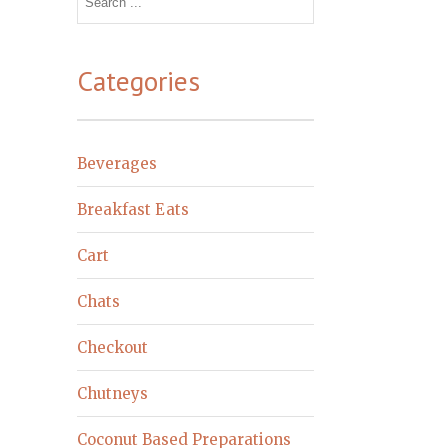
for:
Categories
Beverages
Breakfast Eats
Cart
Chats
Checkout
Chutneys
Coconut Based Preparations