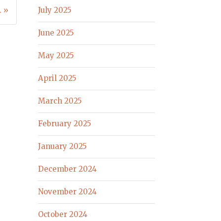
. »
July 2025
June 2025
May 2025
April 2025
March 2025
February 2025
January 2025
December 2024
November 2024
October 2024