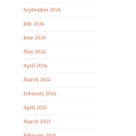
September 2024
July 2024
June 2024
May 2024
April 2024
March 2024
February 2024
April 2023
March 2023
February 2023