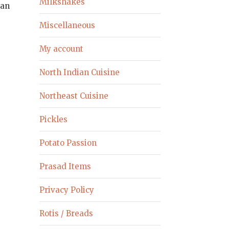
Milkshakes
can
Miscellaneous
My account
North Indian Cuisine
Northeast Cuisine
Pickles
Potato Passion
Prasad Items
Privacy Policy
Rotis / Breads