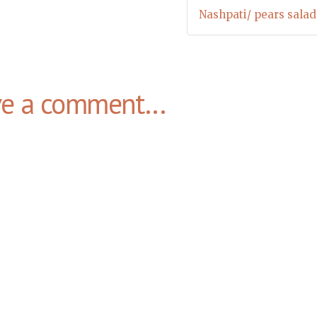
Nashpati/ pears salad
ve a comment...