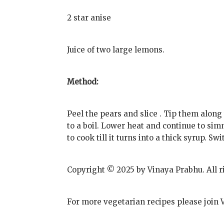
2 star anise
Juice of two large lemons.
Method:
Peel the pears and slice . Tip them alon
to a boil. Lower heat and continue to si
to cook till it turns into a thick syrup. Swi
Copyright © 2025 by Vinaya Prabhu. All r
For more vegetarian recipes please join 