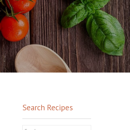
Search Recipes
Search