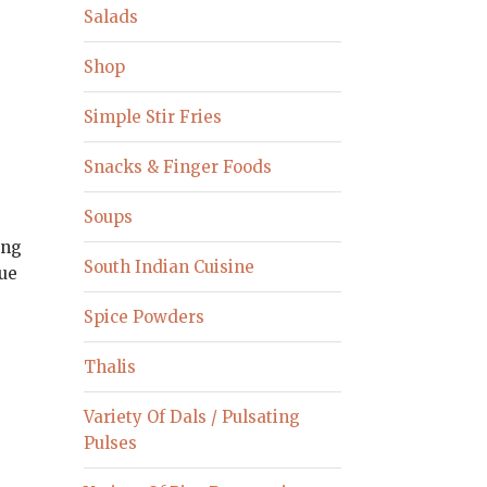
Salads
Shop
Simple Stir Fries
Snacks & Finger Foods
Soups
ing
South Indian Cuisine
nue
.
Spice Powders
Thalis
Variety Of Dals / Pulsating
Pulses