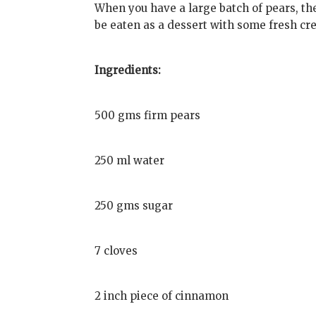
When you have a large batch of pears, th
be eaten as a dessert with some fresh cr
Ingredients:
500 gms firm pears
250 ml water
250 gms sugar
7 cloves
2 inch piece of cinnamon