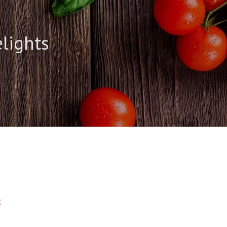
elights
2