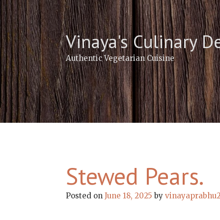
Skip
to
content
Vinaya's Culinary D
Authentic Vegetarian Cuisine
Stewed Pears.
Posted on
June 18, 2025
by
vinayaprabhu