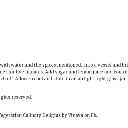
g with water and the spices mentioned, into a vessel and br
mmer for five minutes. Add sugar and lemon juice and conti
tch off. Allow to cool and store in an airtight tight glass jar 
ights reserved.
Vegetarian Culinary Delights by Vinaya on Fb.