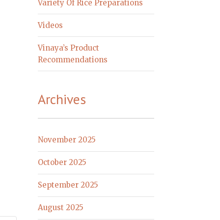
Variety Of Rice Preparations
Videos
Vinaya’s Product
Recommendations
Archives
November 2025
October 2025
September 2025
August 2025