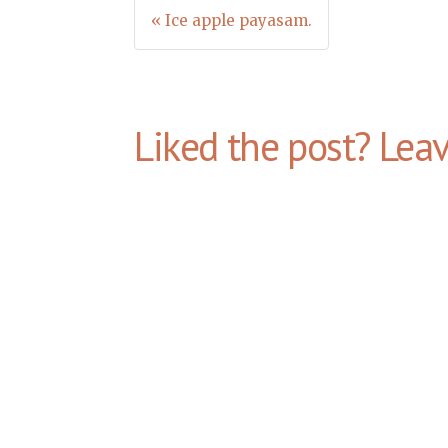
Post
« Ice apple payasam.
navigation
Liked the post? Lea