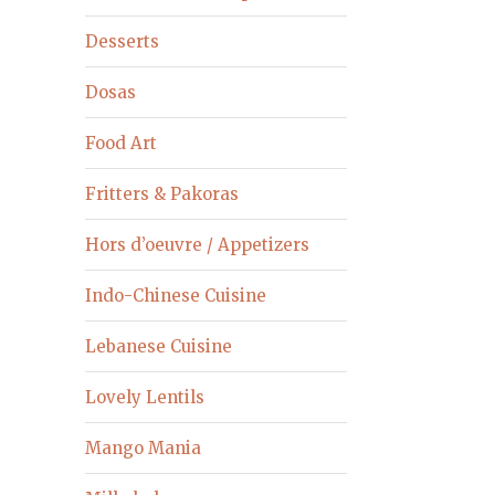
Desserts
Dosas
Food Art
Fritters & Pakoras
Hors d’oeuvre / Appetizers
Indo-Chinese Cuisine
Lebanese Cuisine
Lovely Lentils
Mango Mania