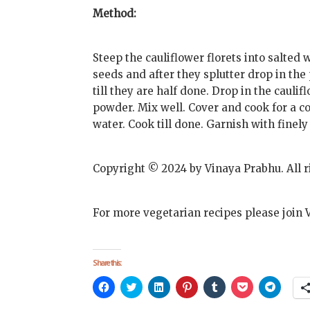
Method:
Steep the cauliflower florets into salted 
seeds and after they splutter drop in the 
till they are half done. Drop in the caulif
powder. Mix well. Cover and cook for a co
water. Cook till done. Garnish with finel
Copyright © 2024 by Vinaya Prabhu. All r
For more vegetarian recipes please join 
Share this:
Click
Click
Click
Click
Click
Click
Click
to
to
to
to
to
to
to
share
share
share
share
share
share
share