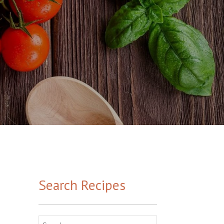
Search Recipes
Search