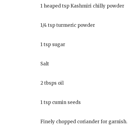
1 heaped tsp Kashmiri chilly powder
1/4 tsp turmeric powder
1 tsp sugar
Salt
2 tbsps oil
1 tsp cumin seeds
Finely chopped coriander for garnish.