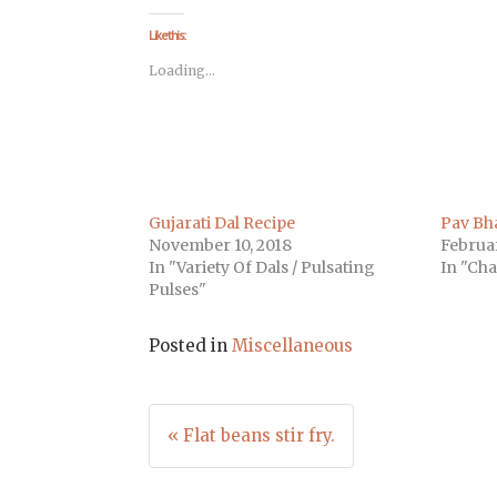
on
on
on
on
on
on
on
Facebook
Twitter
LinkedIn
Pinterest
Tumblr
Pocket
Telegra
(Opens
(Opens
(Opens
(Opens
(Opens
(Opens
(Opens
Like this:
in
in
in
in
in
in
in
new
new
new
new
new
new
new
Loading...
window)
window)
window)
window)
window)
window)
window
Gujarati Dal Recipe
Pav Bha
November 10, 2018
Februar
In "Variety Of Dals / Pulsating
In "Cha
Pulses"
Posted in
Miscellaneous
Post
« Flat beans stir fry.
navigation