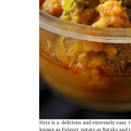
Here is a delicious and extremely easy t
known as Fulaver, potato as Bataka and t