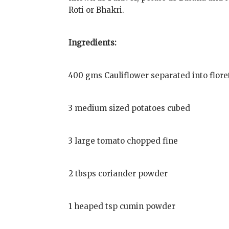
Roti or Bhakri.
Ingredients:
400 gms Cauliflower separated into flore
3 medium sized potatoes cubed
3 large tomato chopped fine
2 tbsps coriander powder
1 heaped tsp cumin powder