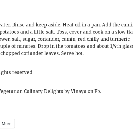
water. Rinse and keep aside. Heat oil in a pan. Add the cumi
potatoes and a little salt. Toss, cover and cook on a slow f
lower, salt, sugar, coriander, cumin, red chilly and turmeric
uple of minutes. Drop in the tomatoes and about 1/4th glas
y chopped coriander leaves. Serve hot.
ights reserved.
Vegetarian Culinary Delights by Vinaya on Fb.
More