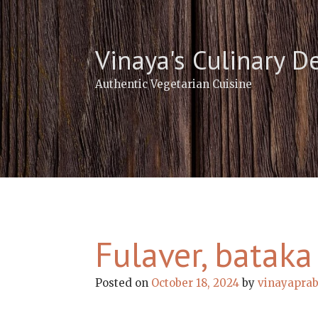
Skip
to
content
Vinaya's Culinary D
Authentic Vegetarian Cuisine
Fulaver, bataka
Posted on
October 18, 2024
by
vinayapra