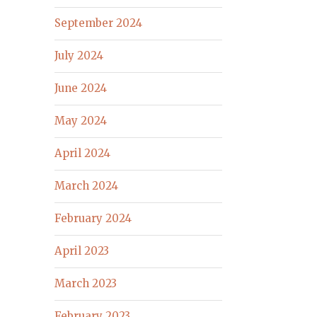
September 2024
July 2024
June 2024
May 2024
April 2024
March 2024
February 2024
April 2023
March 2023
February 2023