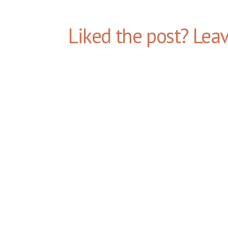
Liked the post? Lea