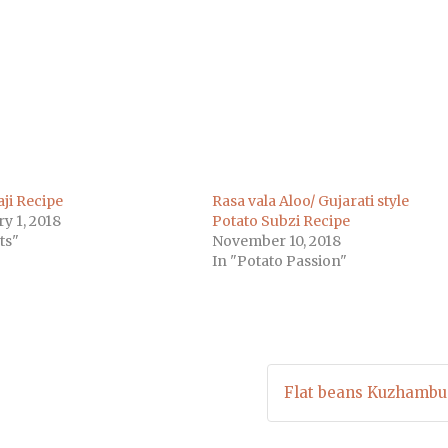
m
)
ji Recipe
Rasa vala Aloo/ Gujarati style
y 1, 2018
Potato Subzi Recipe
ts"
November 10, 2018
In "Potato Passion"
Flat beans Kuzhambu