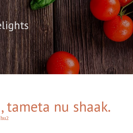
elights
 , tameta nu shaak.
bhu2