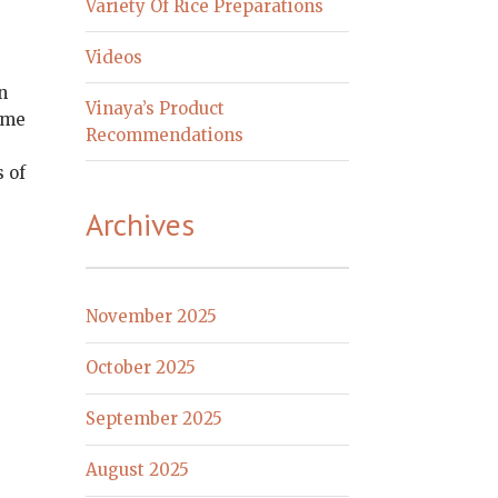
Variety Of Rice Preparations
Videos
n
Vinaya’s Product
lame
Recommendations
s of
Archives
November 2025
October 2025
September 2025
August 2025