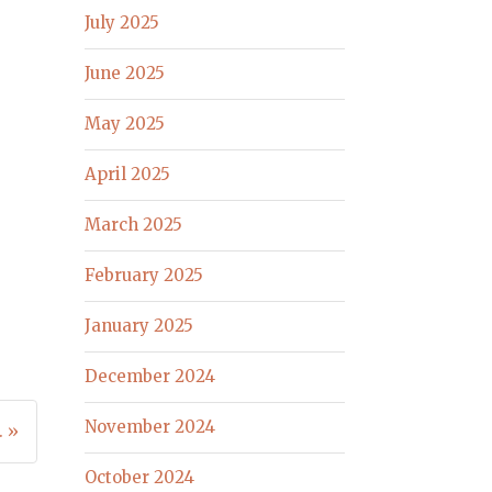
July 2025
June 2025
May 2025
April 2025
March 2025
February 2025
January 2025
December 2024
November 2024
. »
October 2024