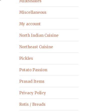
Milkshakes
Miscellaneous
My account
North Indian Cuisine
Northeast Cuisine
Pickles
Potato Passion
Prasad Items
Privacy Policy
Rotis / Breads