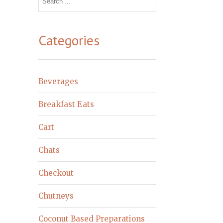
for:
Categories
Beverages
Breakfast Eats
Cart
Chats
Checkout
Chutneys
Coconut Based Preparations