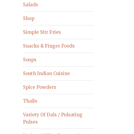
Salads
Shop
Simple Stir Fries
Snacks & Finger Foods
Soups
South Indian Cuisine
Spice Powders
Thalis
Variety Of Dals / Pulsating
Pulses