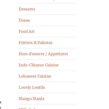
Desserts
Dosas
Food Art
Fritters & Pakoras
Hors d’oeuvre / Appetizers
Indo-Chinese Cuisine
Lebanese Cuisine
Lovely Lentils
Mango Mania
s
r