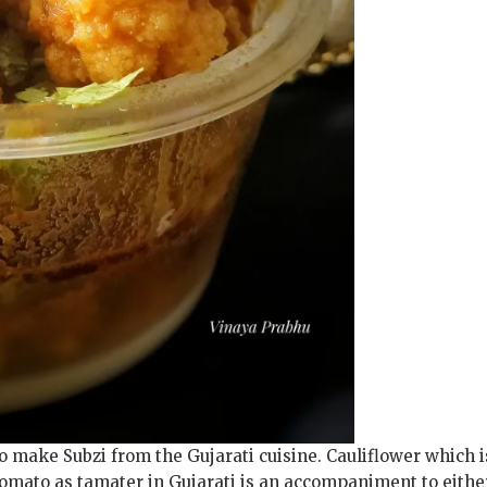
o make Subzi from the Gujarati cuisine. Cauliflower which i
omato as tamater in Gujarati is an accompaniment to eithe