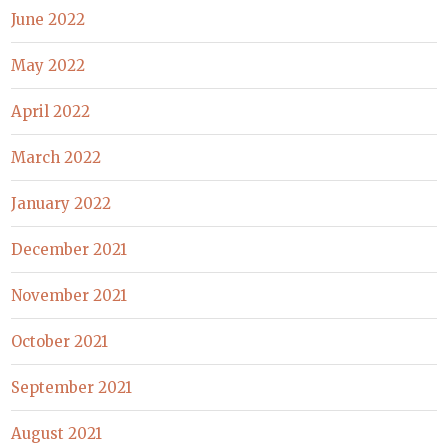
June 2022
May 2022
April 2022
March 2022
January 2022
December 2021
November 2021
October 2021
September 2021
August 2021