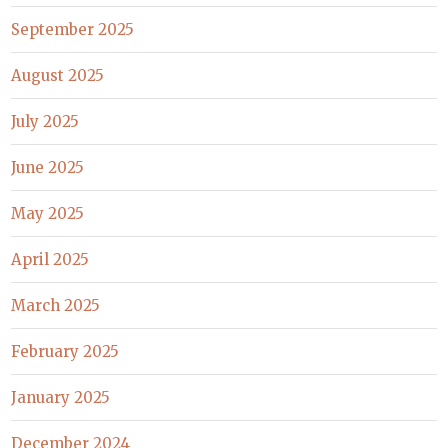
September 2025
August 2025
July 2025
June 2025
May 2025
April 2025
March 2025
February 2025
January 2025
December 2024