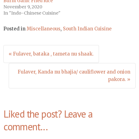
Burnt Garlic Fried Rice
November 9, 2020
In "Indo-Chinese Cuisine"
Posted in
Miscellaneous
,
South Indian Cuisine
Post
« Fulaver, bataka , tameta nu shaak.
navigation
Fulaver, Kanda nu bhajia/ cauliflower and onion
pakora. »
Liked the post? Leave a
comment...