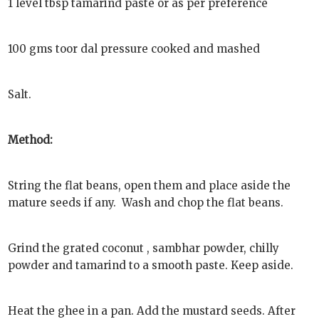
1 level tbsp tamarind paste or as per preference
100 gms toor dal pressure cooked and mashed
Salt.
Method:
String the flat beans, open them and place aside the
mature seeds if any. Wash and chop the flat beans.
Grind the grated coconut , sambhar powder, chilly
powder and tamarind to a smooth paste. Keep aside.
Heat the ghee in a pan. Add the mustard seeds. After