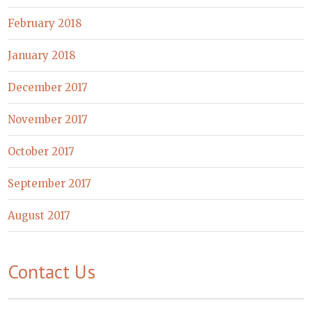
February 2018
January 2018
December 2017
November 2017
October 2017
September 2017
August 2017
Contact Us