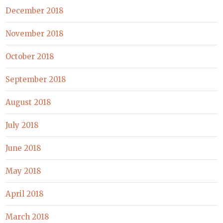
December 2018
November 2018
October 2018
September 2018
August 2018
July 2018
June 2018
May 2018
April 2018
March 2018