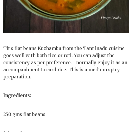
This flat beans Kuzhambu from the Tamilnadu cuisine
goes well with both rice or roti. You can adjust the
consistency as per preference. I normally enjoy it as an
accompaniment to curd rice. This is a medium spicy
preparation.
Ingredients:
250 gms flat beans