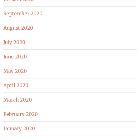
September 2020
August 2020
July 2020
June 2020
May 2020
April 2020
March 2020
February 2020
January 2020