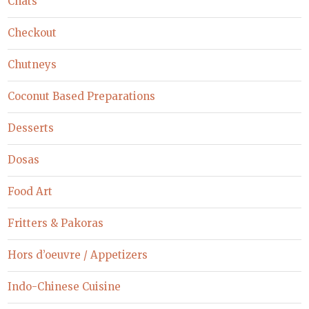
Chats
Checkout
Chutneys
Coconut Based Preparations
Desserts
Dosas
Food Art
Fritters & Pakoras
Hors d’oeuvre / Appetizers
Indo-Chinese Cuisine