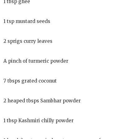
1 tbsp ghee
1 tsp mustard seeds
2 sprigs curry leaves
A pinch of turmeric powder
7 tbsps grated coconut
2 heaped tbsps Sambhar powder
1 tbsp Kashmiri chilly powder