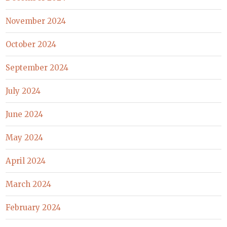
November 2024
October 2024
September 2024
July 2024
June 2024
May 2024
April 2024
March 2024
February 2024