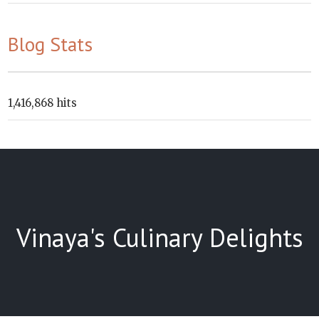
Blog Stats
1,416,868 hits
Vinaya's Culinary Delights