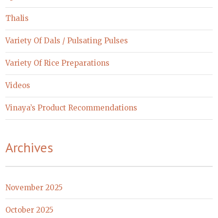
Thalis
Variety Of Dals / Pulsating Pulses
Variety Of Rice Preparations
Videos
Vinaya’s Product Recommendations
Archives
November 2025
October 2025