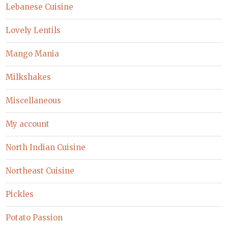
Lebanese Cuisine
Lovely Lentils
Mango Mania
Milkshakes
Miscellaneous
My account
North Indian Cuisine
Northeast Cuisine
Pickles
Potato Passion