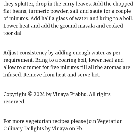
they splutter, drop in the curry leaves. Add the chopped
flat beans, turmeric powder, salt and saute for a couple
of minutes. Add half a glass of water and bring to a boil.
Lower heat and add the ground masala and cooked
toor dal.
Adjust consistency by adding enough water as per
requirement. Bring to a roaring boil, lower heat and
allow to simmer for five minutes till all the aromas are
infused. Remove from heat and serve hot.
Copyright © 2024 by Vinaya Prabhu. All rights
reserved.
For more vegetarian recipes please join Vegetarian
Culinary Delights by Vinaya on Fb.