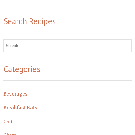
Search Recipes
Search
for:
Categories
Beverages
Breakfast Eats
Cart