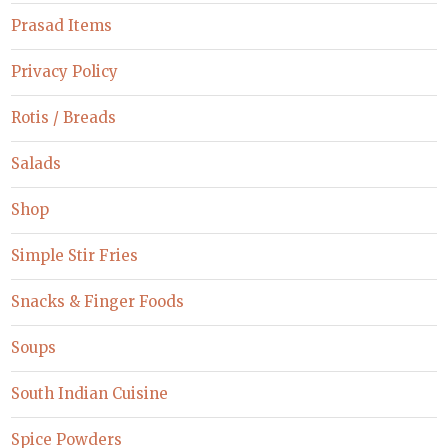
Prasad Items
Privacy Policy
Rotis / Breads
Salads
Shop
Simple Stir Fries
Snacks & Finger Foods
Soups
South Indian Cuisine
Spice Powders