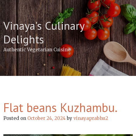
Skip
to
content
Vinaya's Culinary
Delights
Authentic Vegetarian Cuisine
Flat beans Kuzhambu.
Posted on
October 24, 2024
by
vinayaprabhu2