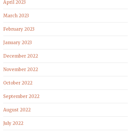
April 2023
March 2023
February 2023
January 2023
December 2022
November 2022
October 2022
September 2022
August 2022
July 2022