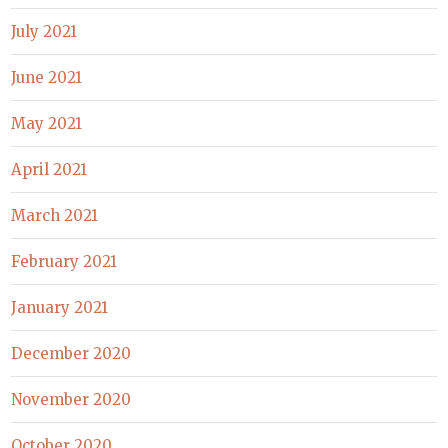
July 2021
June 2021
May 2021
April 2021
March 2021
February 2021
January 2021
December 2020
November 2020
October 2020