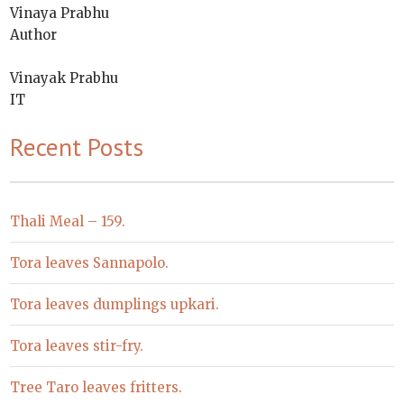
Vinaya Prabhu
Author
Vinayak Prabhu
IT
Recent Posts
Thali Meal – 159.
Tora leaves Sannapolo.
Tora leaves dumplings upkari.
Tora leaves stir-fry.
Tree Taro leaves fritters.