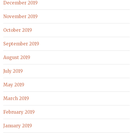
December 2019
November 2019
October 2019
September 2019
August 2019
July 2019
May 2019
March 2019
February 2019
January 2019