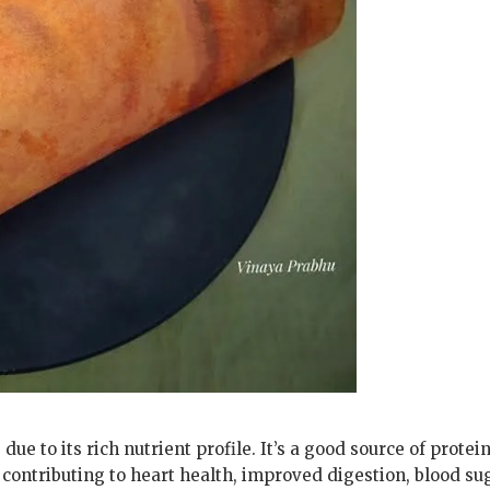
e to its rich nutrient profile. It’s a good source of protein
 contributing to heart health, improved digestion, blood su