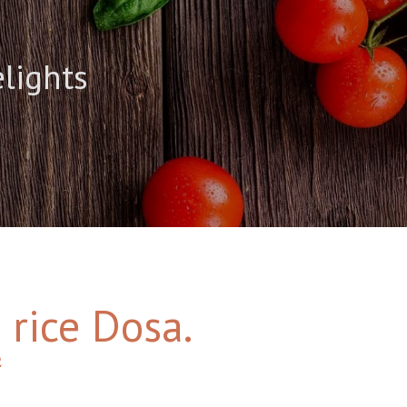
elights
 rice Dosa.
2