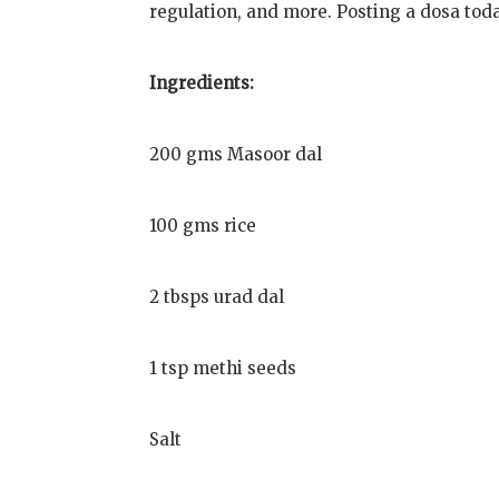
regulation, and more. Posting a dosa tod
Ingredients:
200 gms Masoor dal
100 gms rice
2 tbsps urad dal
1 tsp methi seeds
Salt