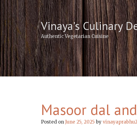
Skip
to
content
Vinaya's Culinary D
Authentic Vegetarian Cuisine
Masoor dal and
Posted on
June 25, 2025
by
vinayaprabhu