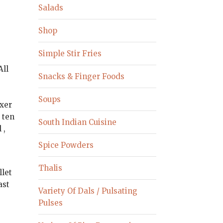
Salads
Shop
Simple Stir Fries
All
Snacks & Finger Foods
Soups
ixer
 ten
South Indian Cuisine
 ,
Spice Powders
Thalis
llet
ast
Variety Of Dals / Pulsating
o
Pulses