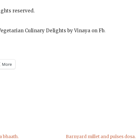
ights reserved.
Vegetarian Culinary Delights by Vinaya on Fb.
More
m
)
a bhaath.
Barnyard millet and pulses dosa.