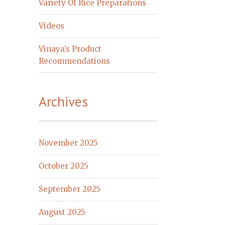
Variety Of Rice Preparations
Videos
Vinaya’s Product
Recommendations
Archives
November 2025
October 2025
September 2025
August 2025