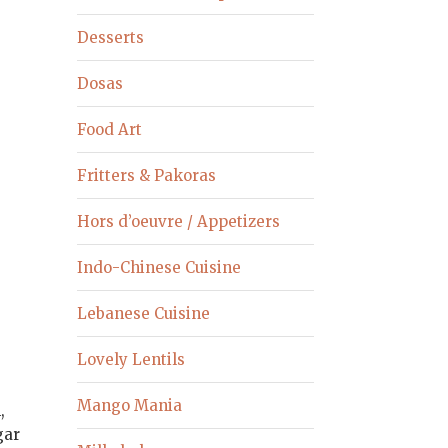
Desserts
Dosas
Food Art
Fritters & Pakoras
Hors d’oeuvre / Appetizers
Indo-Chinese Cuisine
Lebanese Cuisine
Lovely Lentils
Mango Mania
,
gar