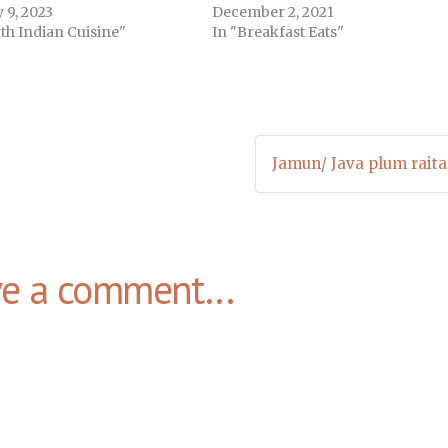
 9, 2023
December 2, 2021
th Indian Cuisine"
In "Breakfast Eats"
Jamun/ Java plum raita
ve a comment...