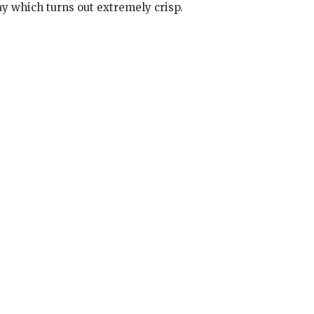
ay which turns out extremely crisp.