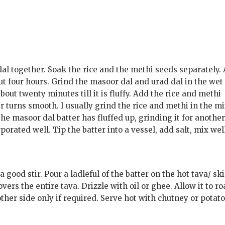
l together. Soak the rice and the methi seeds separately. 
ut four hours. Grind the masoor dal and urad dal in the wet
about twenty minutes till it is fluffy. Add the rice and methi
er turns smooth. I usually grind the rice and methi in the m
the masoor dal batter has fluffed up, grinding it for another
orated well. Tip the batter into a vessel, add salt, mix well
good stir. Pour a ladleful of the batter on the hot tava/ ski
covers the entire tava. Drizzle with oil or ghee. Allow it to ro
other side only if required. Serve hot with chutney or potat