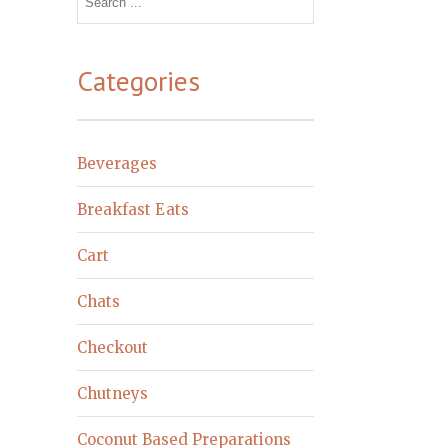
for:
Categories
Beverages
Breakfast Eats
Cart
Chats
Checkout
Chutneys
Coconut Based Preparations