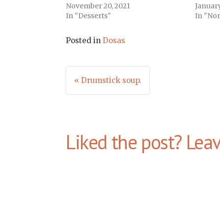
November 20, 2021
January
In "Desserts"
In "Nor
Posted in
Dosas
Post
« Drumstick soup.
navigation
Liked the post? Lea