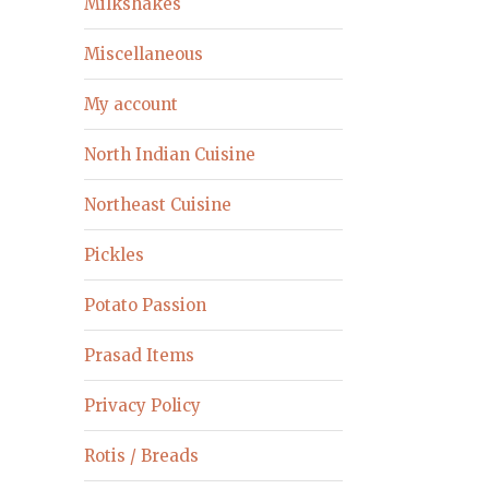
Milkshakes
Miscellaneous
My account
North Indian Cuisine
Northeast Cuisine
Pickles
Potato Passion
Prasad Items
Privacy Policy
Rotis / Breads