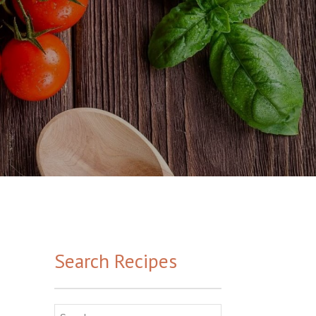
Search Recipes
Search