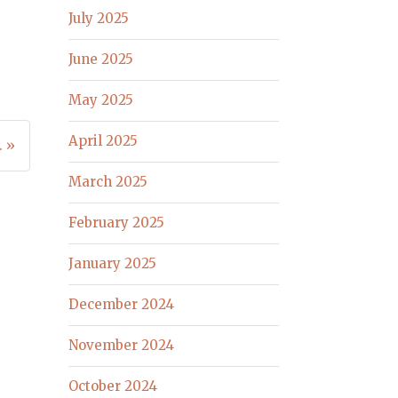
July 2025
June 2025
May 2025
April 2025
. »
March 2025
February 2025
January 2025
December 2024
November 2024
October 2024