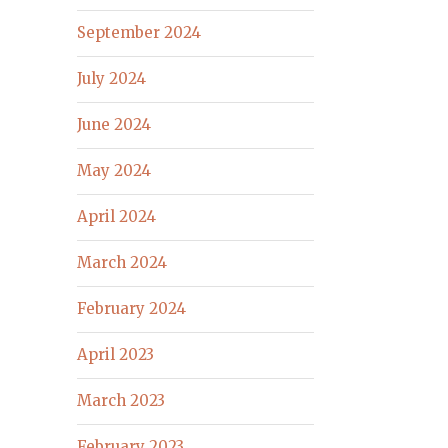
September 2024
July 2024
June 2024
May 2024
April 2024
March 2024
February 2024
April 2023
March 2023
February 2023