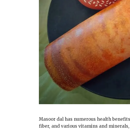
Masoor dal has numerous health benefits du
fiber, and various vitamins and minerals,