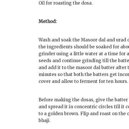
Oil for roasting the dosa.
Method:
Wash and soak the Masoor dal and urad da
the ingredients should be soaked for abo
grinder using a little water at a time for 
seeds and continue grinding till the batt
and add it to the masoor dal batter after 
minutes so that both the batters get incorp
cover and allow to ferment for ten hours.
Before making the dosas, give the batter a 
and spread it in concentric circles till it 
to a golden brown. Flip and roast on the 
bhaji.