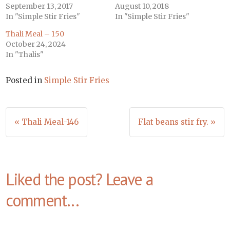
September 13, 2017
August 10, 2018
In "Simple Stir Fries"
In "Simple Stir Fries"
Thali Meal – 150
October 24, 2024
In "Thalis"
Posted in
Simple Stir Fries
Post
« Thali Meal-146
Flat beans stir fry. »
navigation
Liked the post? Leave a
comment...