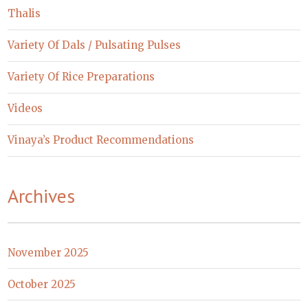
Thalis
Variety Of Dals / Pulsating Pulses
Variety Of Rice Preparations
Videos
Vinaya’s Product Recommendations
Archives
November 2025
October 2025