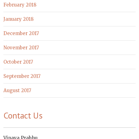
February 2018
January 2018
December 2017
November 2017
October 2017
September 2017
August 2017
Contact Us
Vinaya Prabhu