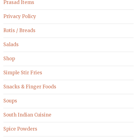
Prasad Items
Privacy Policy
Rotis / Breads
Salads
Shop
Simple Stir Fries
Snacks & Finger Foods
Soups
South Indian Cuisine
Spice Powders