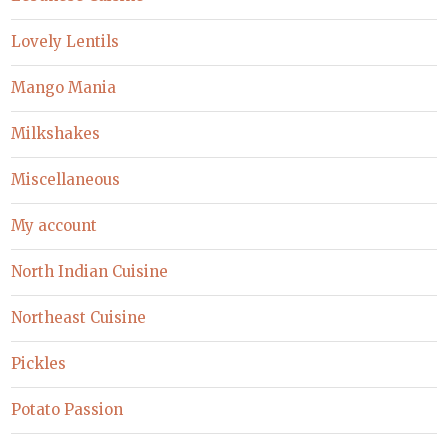
Lovely Lentils
Mango Mania
Milkshakes
Miscellaneous
My account
North Indian Cuisine
Northeast Cuisine
Pickles
Potato Passion