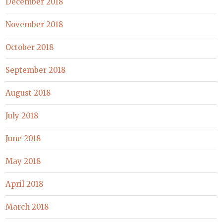
December 2018
November 2018
October 2018
September 2018
August 2018
July 2018
June 2018
May 2018
April 2018
March 2018