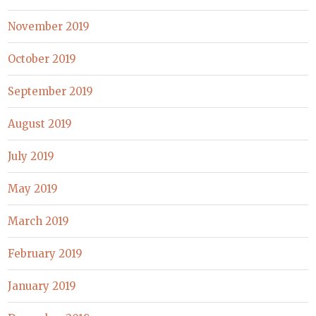
November 2019
October 2019
September 2019
August 2019
July 2019
May 2019
March 2019
February 2019
January 2019