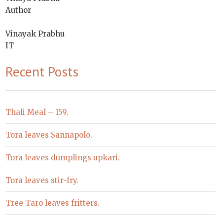
Author
Vinayak Prabhu
IT
Recent Posts
Thali Meal – 159.
Tora leaves Sannapolo.
Tora leaves dumplings upkari.
Tora leaves stir-fry.
Tree Taro leaves fritters.