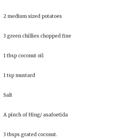
2 medium sized potatoes
3 green chillies chopped fine
1 tbsp coconut oil
1 tsp mustard
Salt
A pinch of Hing/ asafoetida
3 tbsps grated coconut.