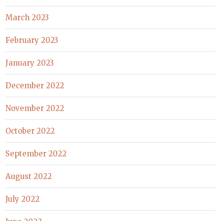
March 2023
February 2023
January 2023
December 2022
November 2022
October 2022
September 2022
August 2022
July 2022