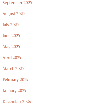
September 2025
August 2025
July 2025
June 2025
May 2025
April 2025
March 2025
February 2025
January 2025
December 2024