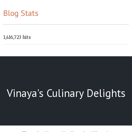
Blog Stats
1,416,723 hits
Vinaya's Culinary Delights