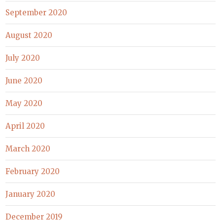
September 2020
August 2020
July 2020
June 2020
May 2020
April 2020
March 2020
February 2020
January 2020
December 2019