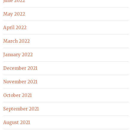
June 2022
May 2022
April 2022
March 2022
January 2022
December 2021
November 2021
October 2021
September 2021
August 2021