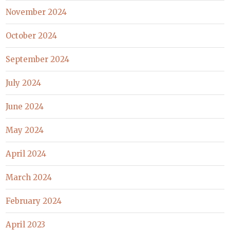
November 2024
October 2024
September 2024
July 2024
June 2024
May 2024
April 2024
March 2024
February 2024
April 2023