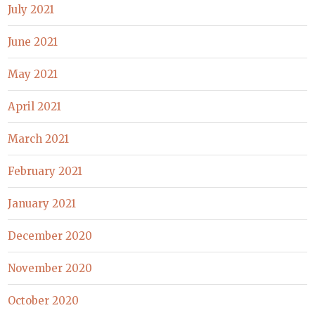
July 2021
June 2021
May 2021
April 2021
March 2021
February 2021
January 2021
December 2020
November 2020
October 2020