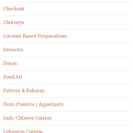
Checkout
Chutneys
Coconut Based Preparations
Desserts
Dosas
Food Art
Fritters & Pakoras
Hors d’oeuvre / Appetizers
Indo-Chinese Cuisine
Lebanese Cuisine