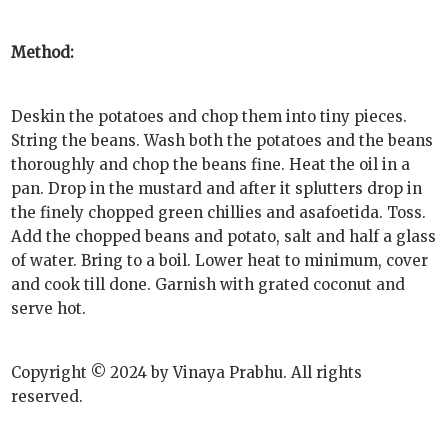
Method:
Deskin the potatoes and chop them into tiny pieces.
String the beans. Wash both the potatoes and the beans
thoroughly and chop the beans fine. Heat the oil in a
pan. Drop in the mustard and after it splutters drop in
the finely chopped green chillies and asafoetida. Toss.
Add the chopped beans and potato, salt and half a glass
of water. Bring to a boil. Lower heat to minimum, cover
and cook till done. Garnish with grated coconut and
serve hot.
Copyright © 2024 by Vinaya Prabhu. All rights
reserved.