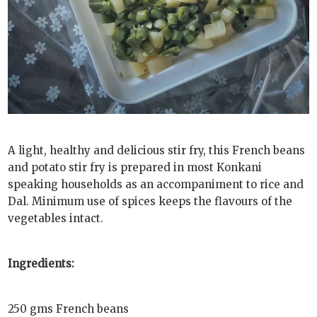
A light, healthy and delicious stir fry, this French beans
and potato stir fry is prepared in most Konkani
speaking households as an accompaniment to rice and
Dal. Minimum use of spices keeps the flavours of the
vegetables intact.
Ingredients:
250 gms French beans