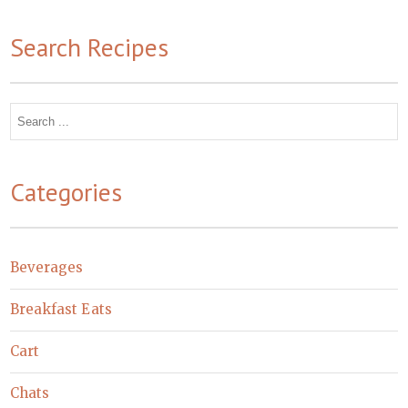
Search Recipes
Search
for:
Categories
Beverages
Breakfast Eats
Cart
Chats