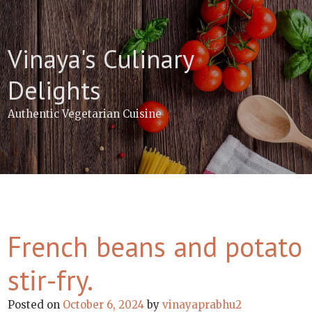
Skip
to
content
Vinaya's Culinary
Delights
Authentic Vegetarian Cuisine
French beans and potato
stir-fry.
Posted on
October 6, 2024
by
vinayaprabhu2