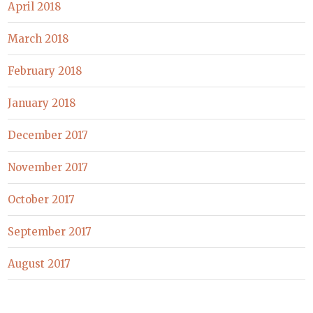
April 2018
March 2018
February 2018
January 2018
December 2017
November 2017
October 2017
September 2017
August 2017