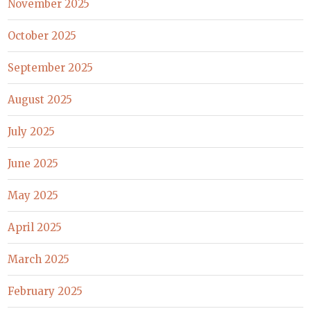
November 2025
October 2025
September 2025
August 2025
July 2025
June 2025
May 2025
April 2025
March 2025
February 2025