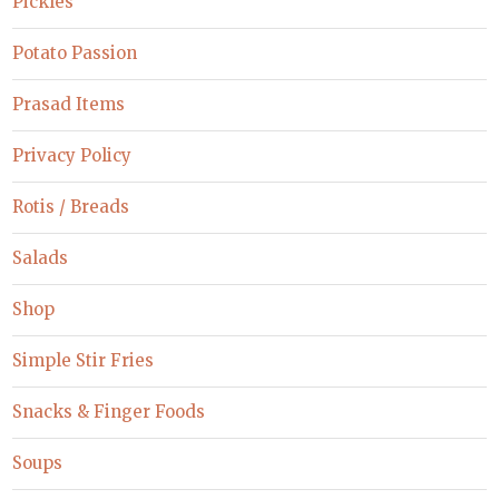
Pickles
Potato Passion
Prasad Items
Privacy Policy
Rotis / Breads
Salads
Shop
Simple Stir Fries
Snacks & Finger Foods
Soups