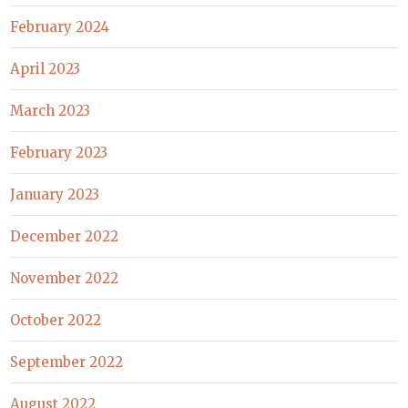
February 2024
April 2023
March 2023
February 2023
January 2023
December 2022
November 2022
October 2022
September 2022
August 2022