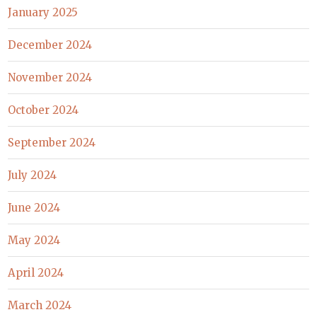
January 2025
December 2024
November 2024
October 2024
September 2024
July 2024
June 2024
May 2024
April 2024
March 2024