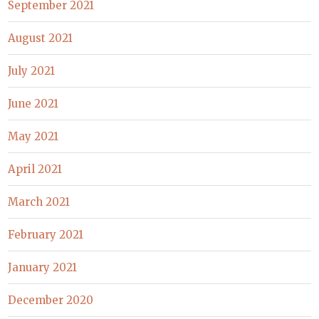
September 2021
August 2021
July 2021
June 2021
May 2021
April 2021
March 2021
February 2021
January 2021
December 2020