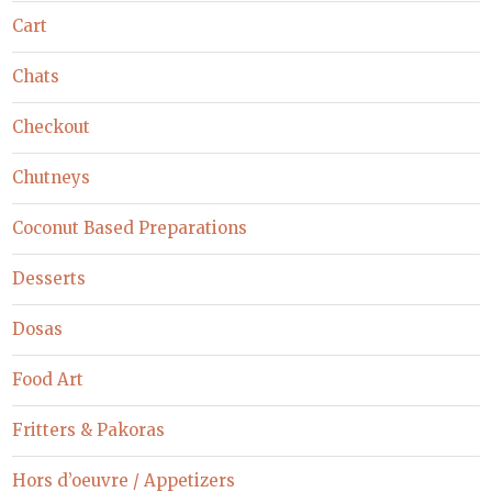
Cart
Chats
Checkout
Chutneys
Coconut Based Preparations
Desserts
Dosas
Food Art
Fritters & Pakoras
Hors d’oeuvre / Appetizers