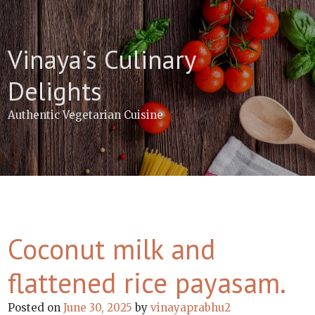
Skip
to
content
Vinaya's Culinary
Delights
Authentic Vegetarian Cuisine
Coconut milk and
flattened rice payasam.
Posted on
June 30, 2025
by
vinayaprabhu2