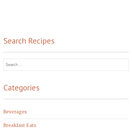
Search Recipes
Search
for:
Categories
Beverages
Breakfast Eats