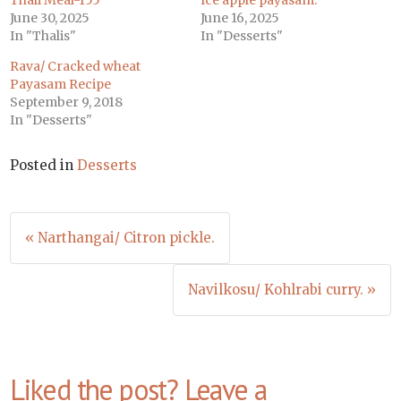
Thali Meal-155
Ice apple payasam.
June 30, 2025
June 16, 2025
In "Thalis"
In "Desserts"
Rava/ Cracked wheat
Payasam Recipe
September 9, 2018
In "Desserts"
Posted in
Desserts
Post
« Narthangai/ Citron pickle.
navigation
Navilkosu/ Kohlrabi curry. »
Liked the post? Leave a