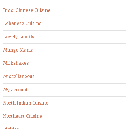
Indo-Chinese Cuisine
Lebanese Cuisine
Lovely Lentils
Mango Mania
Milkshakes
Miscellaneous
My account
North Indian Cuisine
Northeast Cuisine