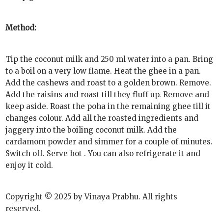
Method:
Tip the coconut milk and 250 ml water into a pan. Bring
to a boil on a very low flame. Heat the ghee in a pan.
Add the cashews and roast to a golden brown. Remove.
Add the raisins and roast till they fluff up. Remove and
keep aside. Roast the poha in the remaining ghee till it
changes colour. Add all the roasted ingredients and
jaggery into the boiling coconut milk. Add the
cardamom powder and simmer for a couple of minutes.
Switch off. Serve hot . You can also refrigerate it and
enjoy it cold.
Copyright © 2025 by Vinaya Prabhu. All rights
reserved.