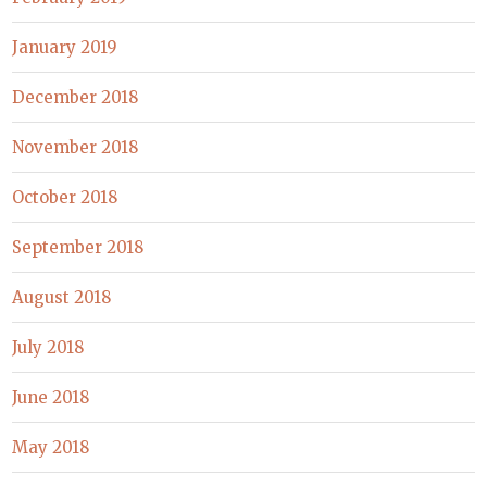
January 2019
December 2018
November 2018
October 2018
September 2018
August 2018
July 2018
June 2018
May 2018