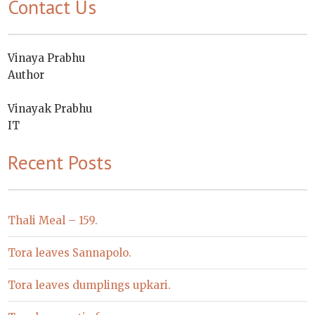
Contact Us
Vinaya Prabhu
Author
Vinayak Prabhu
IT
Recent Posts
Thali Meal – 159.
Tora leaves Sannapolo.
Tora leaves dumplings upkari.