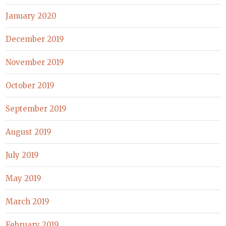
January 2020
December 2019
November 2019
October 2019
September 2019
August 2019
July 2019
May 2019
March 2019
February 2019