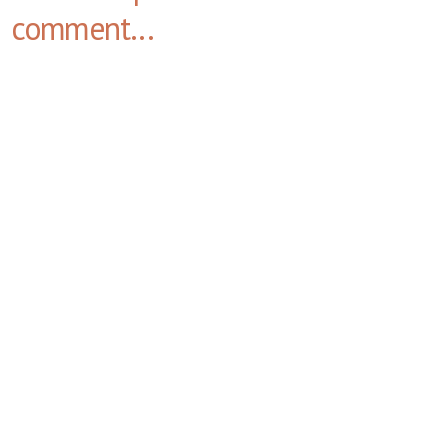
comment...