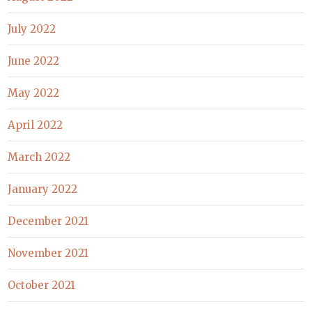
July 2022
June 2022
May 2022
April 2022
March 2022
January 2022
December 2021
November 2021
October 2021