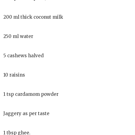
200 ml thick coconut milk
250 ml water
5 cashews halved
10 raisins
1 tsp cardamom powder
Jaggery as per taste
1 tbsp ghee.