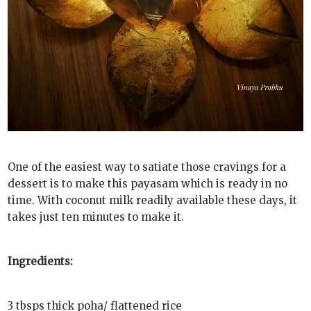
One of the easiest way to satiate those cravings for a
dessert is to make this payasam which is ready in no
time. With coconut milk readily available these days, it
takes just ten minutes to make it.
Ingredients:
3 tbsps thick poha/ flattened rice