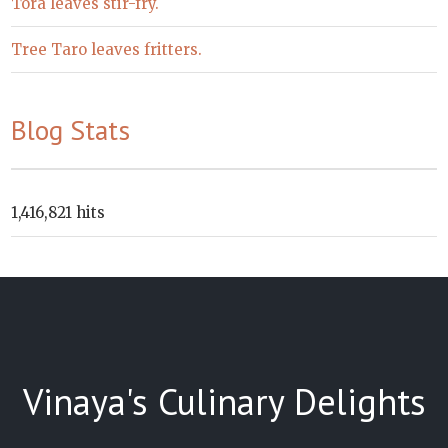
Tora leaves stir-fry.
Tree Taro leaves fritters.
Blog Stats
1,416,821 hits
Vinaya's Culinary Delights