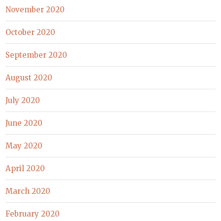
November 2020
October 2020
September 2020
August 2020
July 2020
June 2020
May 2020
April 2020
March 2020
February 2020