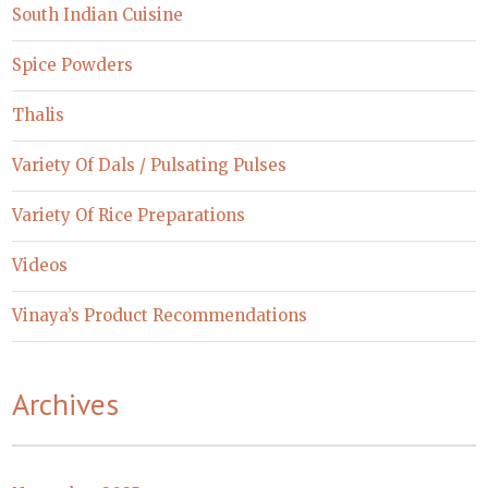
South Indian Cuisine
Spice Powders
Thalis
Variety Of Dals / Pulsating Pulses
Variety Of Rice Preparations
Videos
Vinaya’s Product Recommendations
Archives