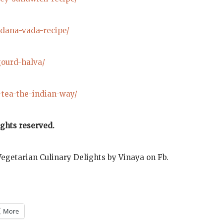
udana-vada-recipe/
gourd-halva/
-tea-the-indian-way/
ights reserved.
Vegetarian Culinary Delights by Vinaya on Fb.
More