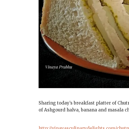
Sharing today’s breakfast platter of Chut
of Ashgourd halva, banana and masala chai
http://vinayasculinarydelights.com/chut