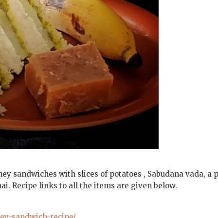
ney sandwiches with slices of potatoes , Sabudana vada, a 
. Recipe links to all the items are given below.
ney-sandwich-recipe/