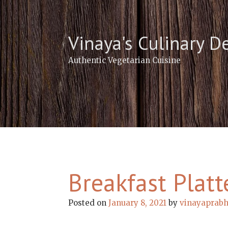
Skip
to
content
Vinaya's Culinary D
Authentic Vegetarian Cuisine
Breakfast Platt
Posted on
January 8, 2021
by
vinayaprab