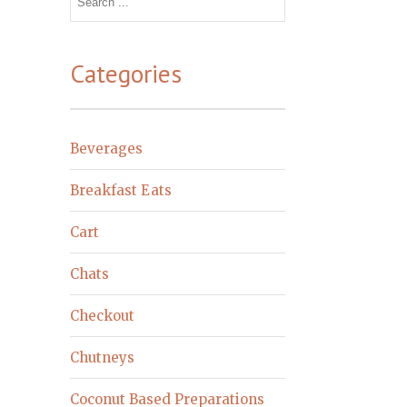
for:
Categories
Beverages
Breakfast Eats
Cart
Chats
Checkout
Chutneys
Coconut Based Preparations