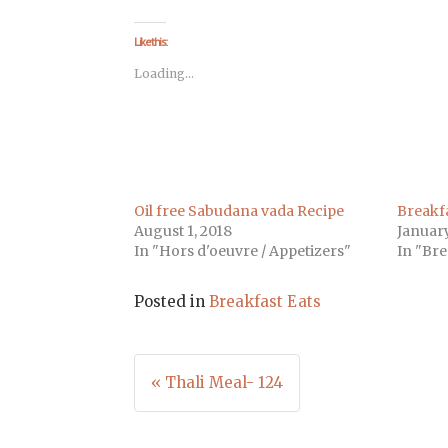
on
on
on
on
on
on
on
Facebook
Twitter
LinkedIn
Pinterest
Tumblr
Pocket
Telegra
(Opens
(Opens
(Opens
(Opens
(Opens
(Opens
(Opens
Like this:
in
in
in
in
in
in
in
new
new
new
new
new
new
new
Loading...
window)
window)
window)
window)
window)
window)
window
Oil free Sabudana vada Recipe
Breakfa
August 1, 2018
January
In "Hors d'oeuvre / Appetizers"
In "Bre
Posted in
Breakfast Eats
Post
« Thali Meal- 124
navigation