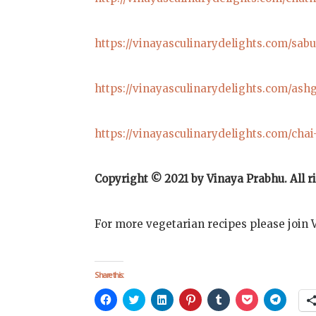
https://vinayasculinarydelights.com/sab
https://vinayasculinarydelights.com/ash
https://vinayasculinarydelights.com/chai
Copyright © 2021 by Vinaya Prabhu. All
r
For more vegetarian recipes please join 
Share this:
Click
Click
Click
Click
Click
Click
Click
to
to
to
to
to
to
to
share
share
share
share
share
share
share