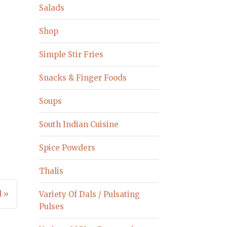
Salads
Shop
Simple Stir Fries
Snacks & Finger Foods
Soups
South Indian Cuisine
Spice Powders
Thalis
 »
Variety Of Dals / Pulsating
Pulses