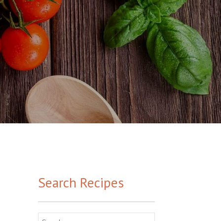
Search Recipes
Search