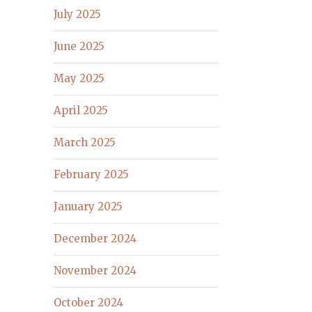
July 2025
June 2025
May 2025
April 2025
March 2025
February 2025
January 2025
December 2024
November 2024
October 2024