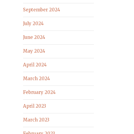
September 2024
July 2024
June 2024
May 2024
April 2024
March 2024
February 2024
April 2023
March 2023
February 2023