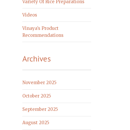
Variety Of Rice Preparations
Videos
Vinaya’s Product
Recommendations
Archives
November 2025
October 2025
September 2025
August 2025