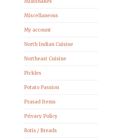
Milkshakes
Miscellaneous
My account
North Indian Cuisine
Northeast Cuisine
Pickles
Potato Passion
Prasad Items
Privacy Policy
Rotis / Breads