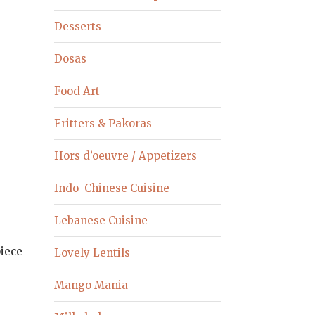
Desserts
Dosas
Food Art
Fritters & Pakoras
Hors d’oeuvre / Appetizers
Indo-Chinese Cuisine
Lebanese Cuisine
piece
Lovely Lentils
Mango Mania