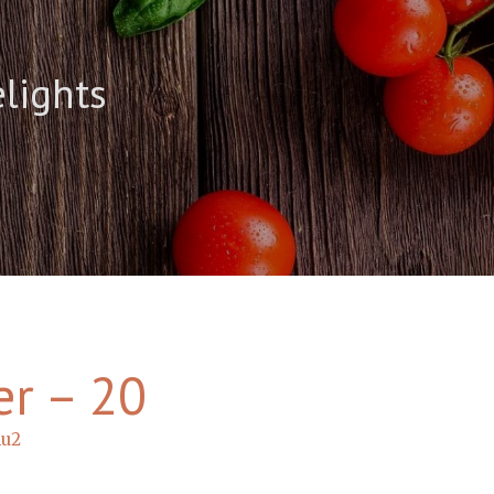
elights
er – 20
hu2