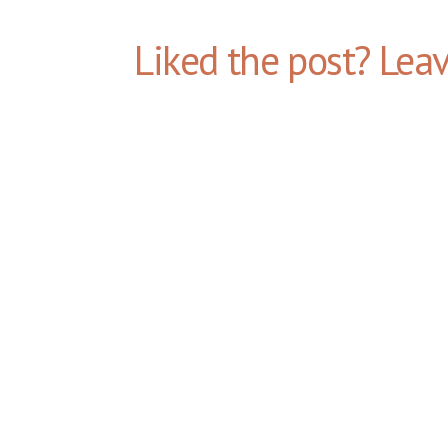
Liked the post? Lea