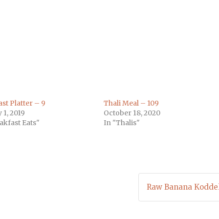
m
)
st Platter – 9
Thali Meal – 109
 1, 2019
October 18, 2020
akfast Eats"
In "Thalis"
Raw Banana Koddel