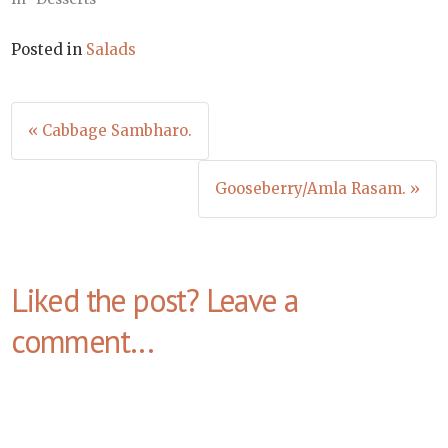
Posted in
Salads
Post
« Cabbage Sambharo.
navigation
Gooseberry/Amla Rasam. »
Liked the post? Leave a
comment...