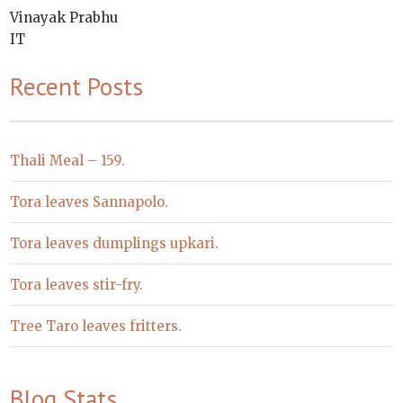
Vinayak Prabhu
IT
Recent Posts
Thali Meal – 159.
Tora leaves Sannapolo.
Tora leaves dumplings upkari.
Tora leaves stir-fry.
Tree Taro leaves fritters.
Blog Stats