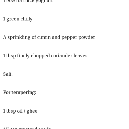
1 bowl of thick yoghurt
1 green chilly
A sprinkling of cumin and pepper powder
1 tbsp finely chopped coriander leaves
Salt.
For tempering:
1 tbsp oil / ghee