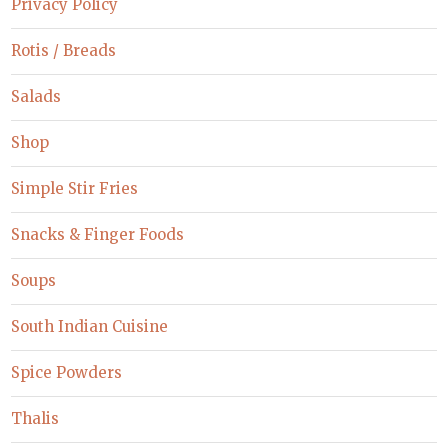
Privacy Policy
Rotis / Breads
Salads
Shop
Simple Stir Fries
Snacks & Finger Foods
Soups
South Indian Cuisine
Spice Powders
Thalis