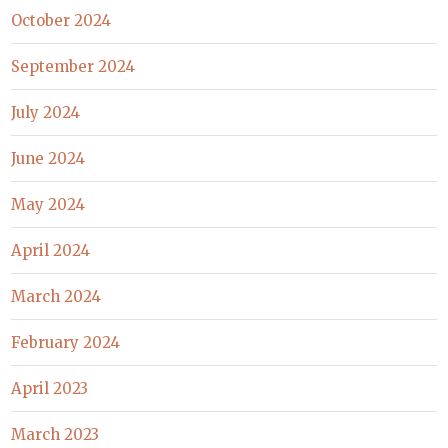
October 2024
September 2024
July 2024
June 2024
May 2024
April 2024
March 2024
February 2024
April 2023
March 2023