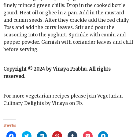
finely minced green chilly. Drop in the cooked bottle
gourd. Heat oil or ghee in a pan. Add in the mustard
and cumin seeds. After they crackle add the red chilly.
Toss and add the curry leaves. Stir and pour the
seasoning into the yoghurt. Sprinkle with cumin and
pepper powder. Garnish with coriander leaves and chill
before serving.
Copyright © 2024 by Vinaya Prabhu. All rights
reserved.
For more vegetarian recipes please join Vegetarian
Culinary Delights by Vinaya on Fb.
Share this:
Click
Click
Click
Click
Click
Click
Click