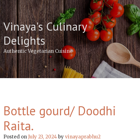
Skip
to
content
Vinaya's Culinary
Delights
Authentic Vegetarian Cuisine
Bottle gourd/ Doodhi
Raita.
Posted on
July 23, 2024
by
vinayaprabhu2