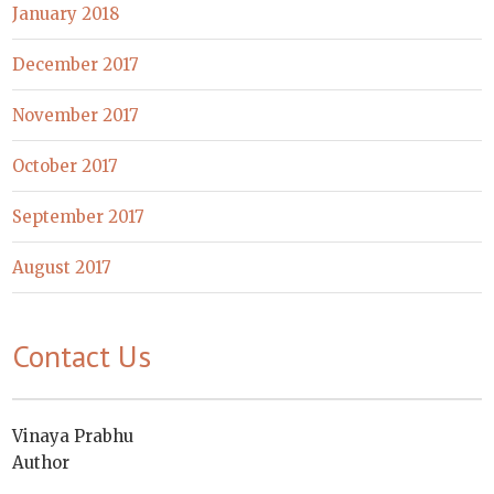
January 2018
December 2017
November 2017
October 2017
September 2017
August 2017
Contact Us
Vinaya Prabhu
Author