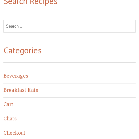
Search Recipes
Search
for:
Categories
Beverages
Breakfast Eats
Cart
Chats
Checkout