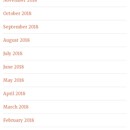
November 2018
October 2018
September 2018
August 2018
July 2018
June 2018
May 2018
April 2018
March 2018
February 2018