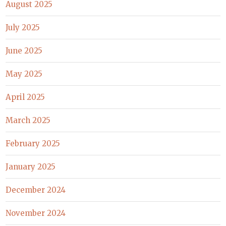
August 2025
July 2025
June 2025
May 2025
April 2025
March 2025
February 2025
January 2025
December 2024
November 2024