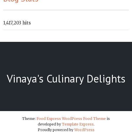
1,417,203 hits
Vinaya's Culinary Delights
Theme:
Food Express WordPress Food Theme
is
developed by
Template Express
.
Proudly powered by
WordPress