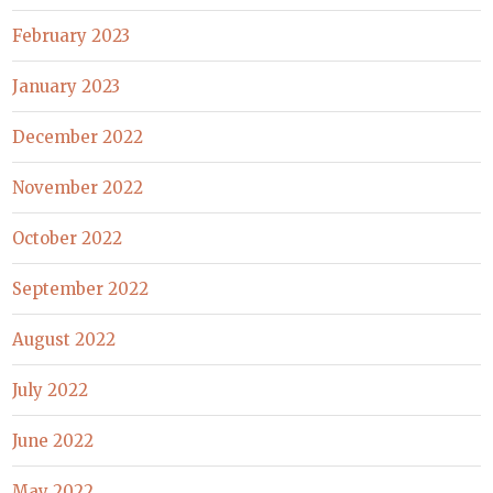
February 2023
January 2023
December 2022
November 2022
October 2022
September 2022
August 2022
July 2022
June 2022
May 2022