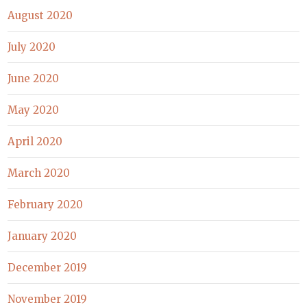
August 2020
July 2020
June 2020
May 2020
April 2020
March 2020
February 2020
January 2020
December 2019
November 2019