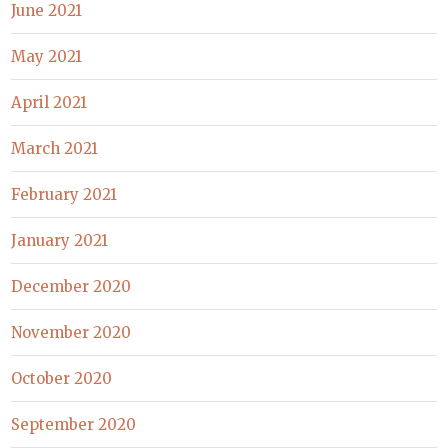
June 2021
May 2021
April 2021
March 2021
February 2021
January 2021
December 2020
November 2020
October 2020
September 2020