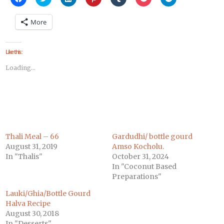
to
to
to
to
to
to
to
share
share
share
share
share
share
share
on
on
on
on
on
on
on
More
Facebook
Twitter
LinkedIn
Pinterest
Tumblr
Pocket
Telegram
(Opens
(Opens
(Opens
(Opens
(Opens
(Opens
(Opens
in
in
in
in
in
in
in
new
new
new
new
new
new
new
window)
window)
window)
window)
window)
window)
window)
Like this:
Loading...
Thali Meal – 66
Gardudhi/ bottle gourd
August 31, 2019
Amso Kocholu.
In "Thalis"
October 31, 2024
In "Coconut Based
Preparations"
Lauki/Ghia/Bottle Gourd
Halva Recipe
August 30, 2018
In "Desserts"