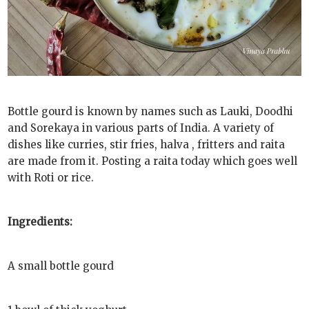
Bottle gourd is known by names such as Lauki, Doodhi
and Sorekaya in various parts of India. A variety of
dishes like curries, stir fries, halva , fritters and raita
are made from it. Posting a raita today which goes well
with Roti or rice.
Ingredients:
A small bottle gourd