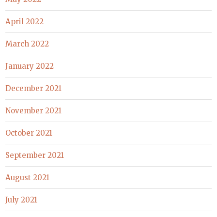
April 2022
March 2022
January 2022
December 2021
November 2021
October 2021
September 2021
August 2021
July 2021