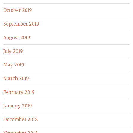
October 2019
September 2019
August 2019
July 2019
May 2019
March 2019
February 2019
January 2019
December 2018