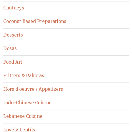
Chutneys
Coconut Based Preparations
Desserts
Dosas
Food Art
Fritters & Pakoras
Hors d’oeuvre / Appetizers
Indo-Chinese Cuisine
Lebanese Cuisine
Lovely Lentils