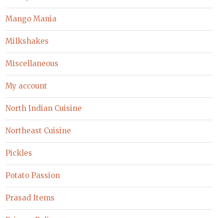
Mango Mania
Milkshakes
Miscellaneous
My account
North Indian Cuisine
Northeast Cuisine
Pickles
Potato Passion
Prasad Items