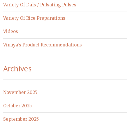
Variety Of Dals / Pulsating Pulses
Variety Of Rice Preparations
Videos
Vinaya’s Product Recommendations
Archives
November 2025
October 2025
September 2025