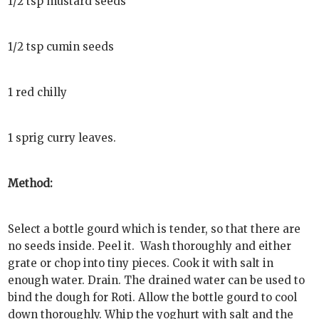
1/2 tsp mustard seeds
1/2 tsp cumin seeds
1 red chilly
1 sprig curry leaves.
Method:
Select a bottle gourd which is tender, so that there are
no seeds inside. Peel it. Wash thoroughly and either
grate or chop into tiny pieces. Cook it with salt in
enough water. Drain. The drained water can be used to
bind the dough for Roti. Allow the bottle gourd to cool
down thoroughly. Whip the yoghurt with salt and the