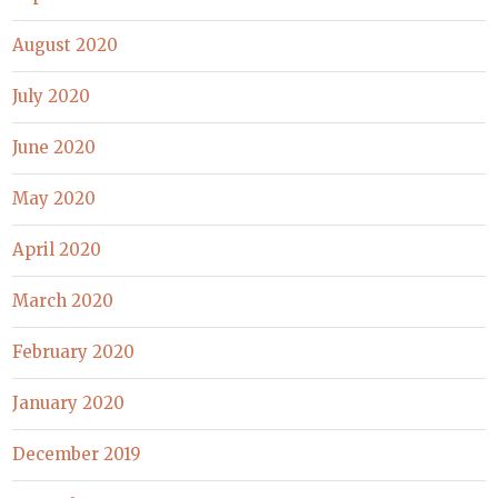
August 2020
July 2020
June 2020
May 2020
April 2020
March 2020
February 2020
January 2020
December 2019