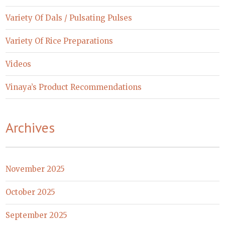
Variety Of Dals / Pulsating Pulses
Variety Of Rice Preparations
Videos
Vinaya’s Product Recommendations
Archives
November 2025
October 2025
September 2025