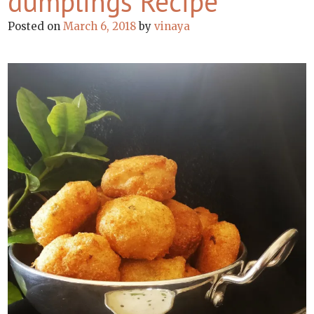
dumplings Recipe
Posted on
March 6, 2018
by
vinaya