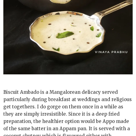
Biscuit Ambado is a Mangalorean delicacy served
particularly during breakfast at weddings and religious
get togethers. I do gorge on them once in a while as
they are simply irresistible. Since it is a deep fried
preparation, the healthier option would be Appo made
of the same batter in an Appam pan. It is served with a
coconut chutney which is flavoured either with