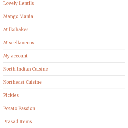
Lovely Lentils
Mango Mania
Milkshakes
Miscellaneous
My account
North Indian Cuisine
Northeast Cuisine
Pickles
Potato Passion
Prasad Items