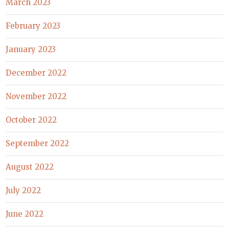
March 2023
February 2023
January 2023
December 2022
November 2022
October 2022
September 2022
August 2022
July 2022
June 2022