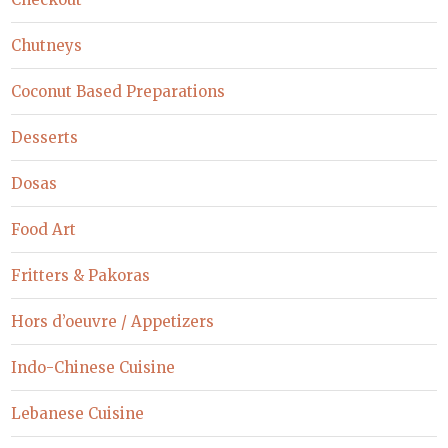
Chutneys
Coconut Based Preparations
Desserts
Dosas
Food Art
Fritters & Pakoras
Hors d’oeuvre / Appetizers
Indo-Chinese Cuisine
Lebanese Cuisine