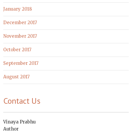
January 2018
December 2017
November 2017
October 2017
September 2017
August 2017
Contact Us
Vinaya Prabhu
Author