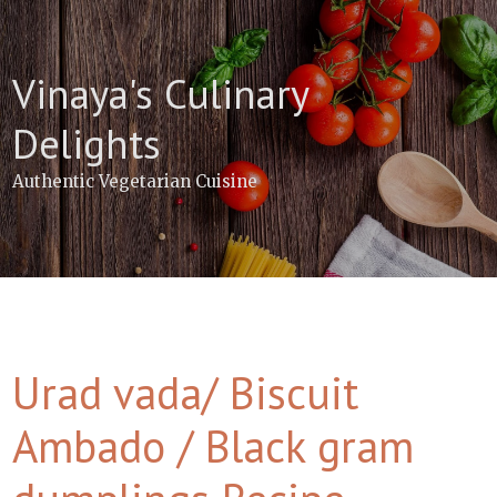
Skip
to
content
Vinaya's Culinary
Delights
Authentic Vegetarian Cuisine
Urad vada/ Biscuit
Ambado / Black gram