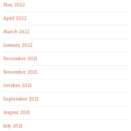
May 2022
April 2022
March 2022
January 2022
December 2021
November 2021
October 2021
September 2021
August 2021
July 2021