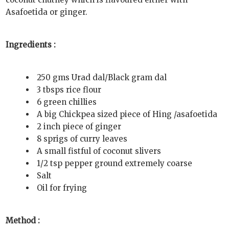
Asafoetida or ginger.
Ingredients :
250 gms Urad dal/Black gram dal
3 tbsps rice flour
6 green chillies
A big Chickpea sized piece of Hing /asafoetida
2 inch piece of ginger
8 sprigs of curry leaves
A small fistful of coconut slivers
1/2 tsp pepper ground extremely coarse
Salt
Oil for frying
Method :