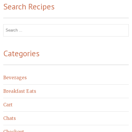
Search Recipes
Search
for:
Categories
Beverages
Breakfast Eats
Cart
Chats
Checkout