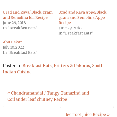
Urad and Rava/ Black gram
Urad and Rava Appo/Black
and Semolina Idli Recipe
gram and Semolina Appo
June 29, 2018
Recipe
In "Breakfast Eats"
June 29, 2018
In "Breakfast Eats"
Abu Bakar
July 10, 2022
In "Breakfast Eats"
Posted in
Breakfast Eats
,
Fritters & Pakoras
,
South
Indian Cuisine
Post
« Chandramandal / Tangy Tamarind and
navigation
Coriander leaf chutney Recipe
Beetroot Juice Recipe »