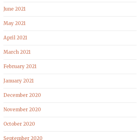
June 2021
May 2021
April 2021
March 2021
February 2021
January 2021
December 2020
November 2020
October 2020
September 2020