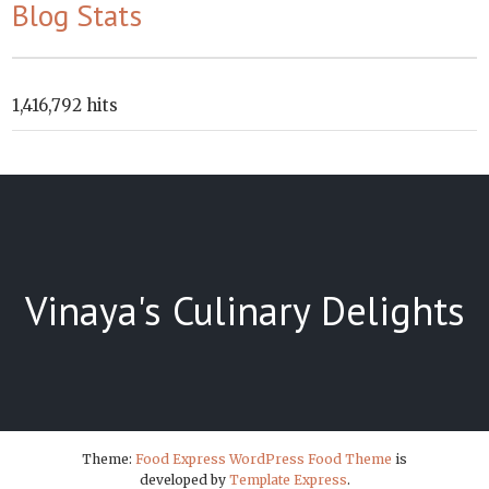
Blog Stats
1,416,792 hits
Vinaya's Culinary Delights
Theme:
Food Express WordPress Food Theme
is
developed by
Template Express
.