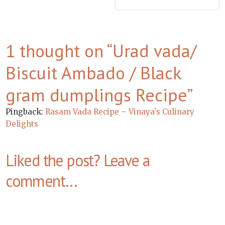
1 thought on “
Urad vada/
Biscuit Ambado / Black
gram dumplings Recipe
”
Pingback:
Rasam Vada Recipe – Vinaya's Culinary
Delights
Liked the post? Leave a
comment...