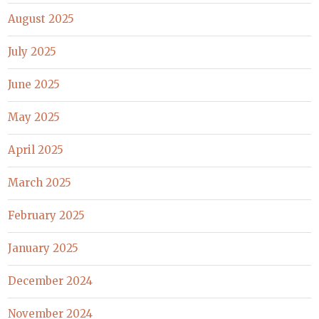
August 2025
July 2025
June 2025
May 2025
April 2025
March 2025
February 2025
January 2025
December 2024
November 2024