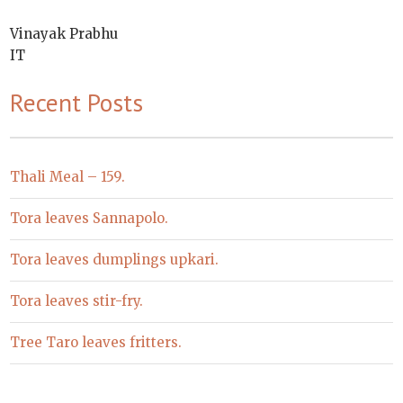
Vinayak Prabhu
IT
Recent Posts
Thali Meal – 159.
Tora leaves Sannapolo.
Tora leaves dumplings upkari.
Tora leaves stir-fry.
Tree Taro leaves fritters.