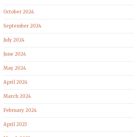
October 2024
September 2024
July 2024
June 2024
May 2024
April 2024
March 2024
February 2024
April 2023