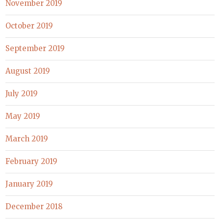
November 2019
October 2019
September 2019
August 2019
July 2019
May 2019
March 2019
February 2019
January 2019
December 2018