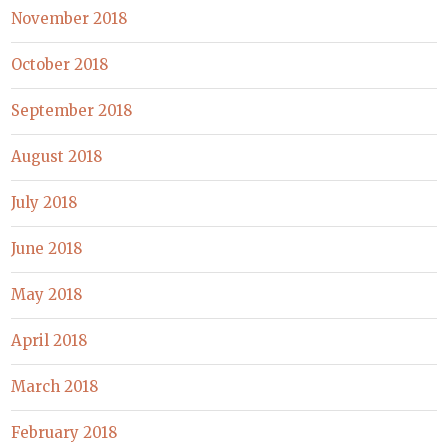
November 2018
October 2018
September 2018
August 2018
July 2018
June 2018
May 2018
April 2018
March 2018
February 2018