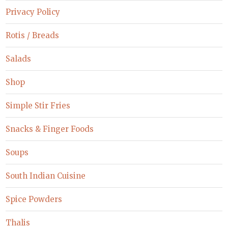
Privacy Policy
Rotis / Breads
Salads
Shop
Simple Stir Fries
Snacks & Finger Foods
Soups
South Indian Cuisine
Spice Powders
Thalis