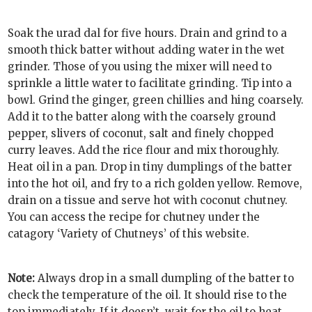
Soak the urad dal for five hours. Drain and grind to a
smooth thick batter without adding water in the wet
grinder. Those of you using the mixer will need to
sprinkle a little water to facilitate grinding. Tip into a
bowl. Grind the ginger, green chillies and hing coarsely.
Add it to the batter along with the coarsely ground
pepper, slivers of coconut, salt and finely chopped
curry leaves. Add the rice flour and mix thoroughly.
Heat oil in a pan. Drop in tiny dumplings of the batter
into the hot oil, and fry to a rich golden yellow. Remove,
drain on a tissue and serve hot with coconut chutney.
You can access the recipe for chutney under the
catagory ‘Variety of Chutneys’ of this website.
Note:
Always drop in a small dumpling of the batter to
check the temperature of the oil. It should rise to the
top immediately. If it doesn’t, wait for the oil to heat.