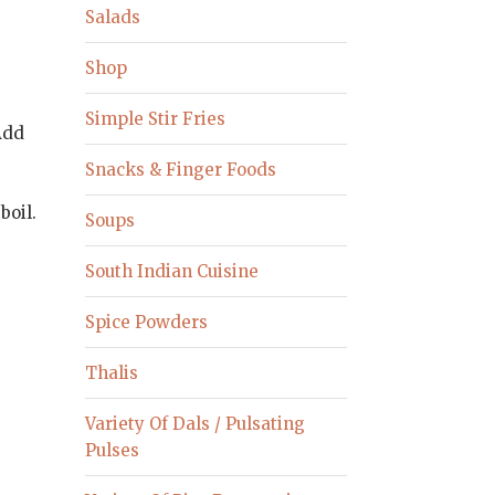
Salads
Shop
Simple Stir Fries
Add
y
Snacks & Finger Foods
boil.
Soups
South Indian Cuisine
Spice Powders
Thalis
Variety Of Dals / Pulsating
Pulses