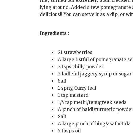
they turned out extremely sour. Decided
lying around. Added a few pomegranate se
delicious!! You can serve it as a dip, or wi
Ingredients :
21 strawberries
A large fistful of pomegranate s
2 tsps chilly powder
2 ladleful jaggery syrup or sugar
Salt
1 sprig Curry leaf
1 tsp mustard
1/4 tsp methi/fenugreek seeds
A pinch of haldi/turmeric powde
Salt
A large pinch of hing/asafoetida
5 tbsps oil