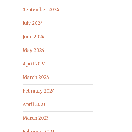
September 2024
July 2024
June 2024
May 2024
April 2024
March 2024
February 2024
April 2023
March 2023
February 2023