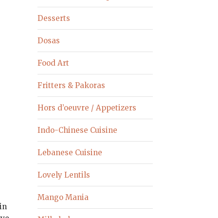
Desserts
Dosas
Food Art
Fritters & Pakoras
Hors d’oeuvre / Appetizers
Indo-Chinese Cuisine
Lebanese Cuisine
Lovely Lentils
Mango Mania
in