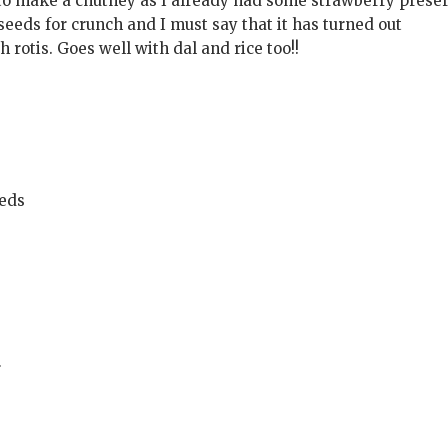
 to make a chutney as I already had some strawberry prese
eds for crunch and I must say that it has turned out
th rotis. Goes well with dal and rice too!!
eeds
r