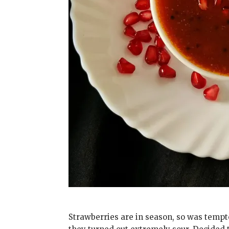
Strawberries are in season, so was tempte