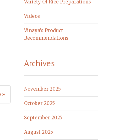
Variety Of Rice Preparations
Videos
Vinaya’s Product
Recommendations
Archives
November 2025
e »
October 2025
September 2025
August 2025