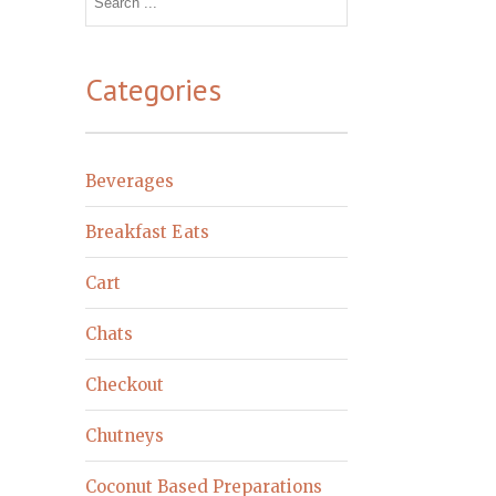
for:
Categories
Beverages
Breakfast Eats
Cart
Chats
Checkout
Chutneys
Coconut Based Preparations