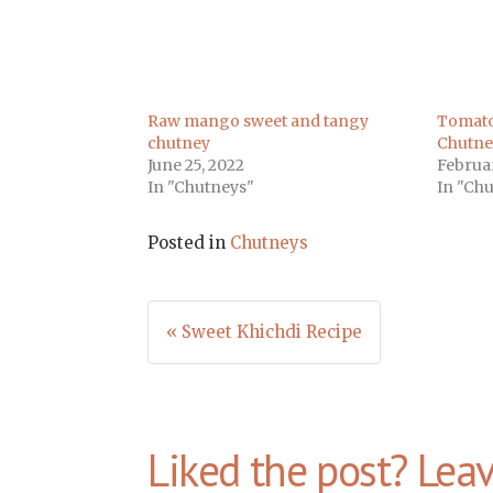
Raw mango sweet and tangy
Tomato
chutney
Chutne
June 25, 2022
Februar
In "Chutneys"
In "Ch
Posted in
Chutneys
Post
« Sweet Khichdi Recipe
navigation
Liked the post? Lea