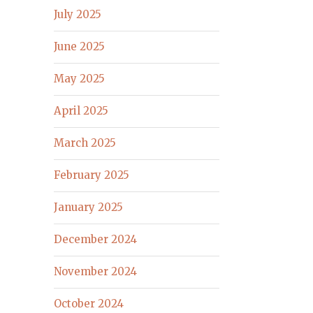
July 2025
June 2025
May 2025
April 2025
March 2025
February 2025
January 2025
December 2024
November 2024
October 2024