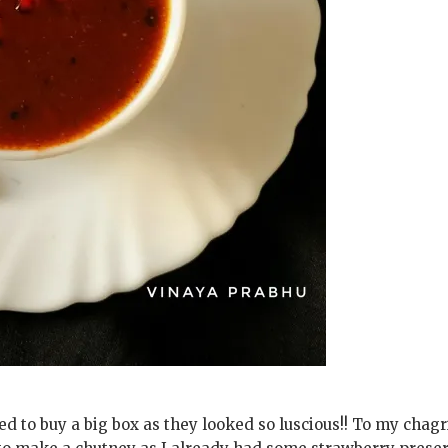
d to buy a big box as they looked so luscious!! To my chagr