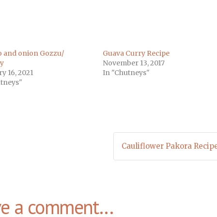
 and onion Gozzu/
Guava Curry Recipe
y
November 13, 2017
y 16, 2021
In "Chutneys"
utneys"
Cauliflower Pakora Recip
ve a comment...