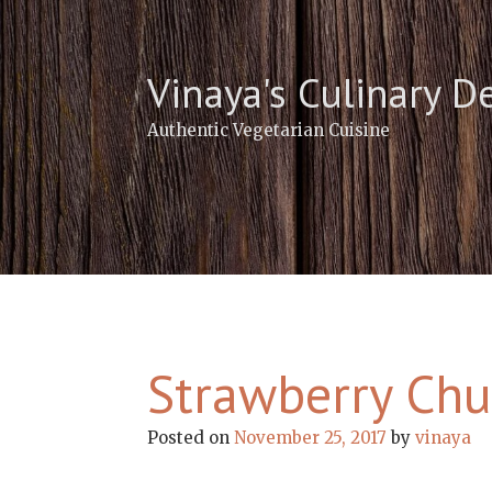
Skip
to
content
Vinaya's Culinary D
Authentic Vegetarian Cuisine
Strawberry Chu
Posted on
November 25, 2017
by
vinaya