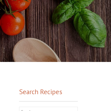
Search Recipes
Search