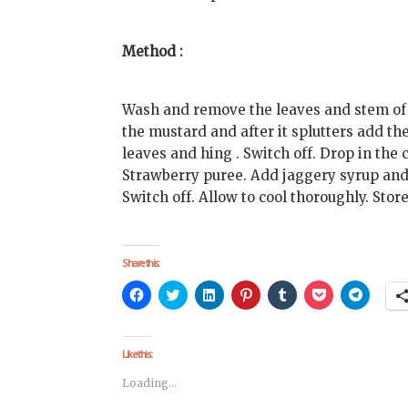
Method :
Wash and remove the leaves and stem of t
the mustard and after it splutters add th
leaves and hing . Switch off. Drop in th
Strawberry puree. Add jaggery syrup and s
Switch off. Allow to cool thoroughly. Store
Share this:
Click
Click
Click
Click
Click
Click
Click
to
to
to
to
to
to
to
share
share
share
share
share
share
share
on
on
on
on
on
on
on
Facebook
Twitter
LinkedIn
Pinterest
Tumblr
Pocket
Telegra
(Opens
(Opens
(Opens
(Opens
(Opens
(Opens
(Opens
Like this:
in
in
in
in
in
in
in
new
new
new
new
new
new
new
Loading...
window)
window)
window)
window)
window)
window)
window