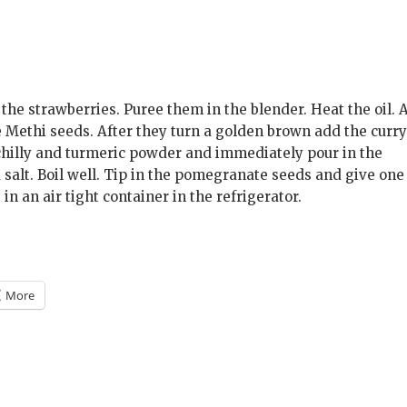
he strawberries. Puree them in the blender. Heat the oil. 
e Methi seeds. After they turn a golden brown add the curr
e chilly and turmeric powder and immediately pour in the
alt. Boil well. Tip in the pomegranate seeds and give one 
 in an air tight container in the refrigerator.
More
m
)