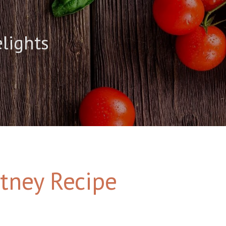
elights
tney Recipe