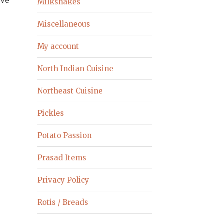
rve
Milkshakes
Miscellaneous
My account
North Indian Cuisine
Northeast Cuisine
Pickles
Potato Passion
Prasad Items
Privacy Policy
Rotis / Breads