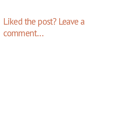
Liked the post? Leave a
comment...