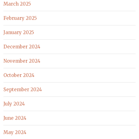
March 2025
February 2025
January 2025
December 2024
November 2024
October 2024
September 2024
July 2024
June 2024
May 2024