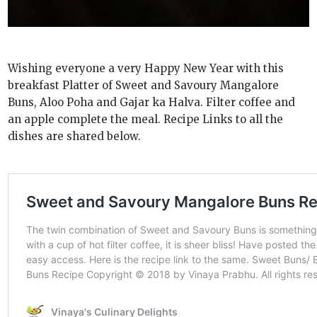
Wishing everyone a very Happy New Year with this
breakfast Platter of Sweet and Savoury Mangalore
Buns, Aloo Poha and Gajar ka Halva. Filter coffee and
an apple complete the meal. Recipe Links to all the
dishes are shared below.