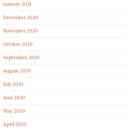
January 2021
December 2020
November 2020
October 2020
September 2020
August 2020
July 2020
June 2020
May 2020
April 2020