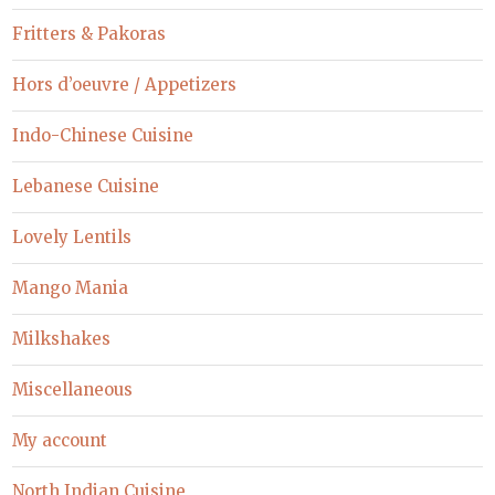
Fritters & Pakoras
Hors d’oeuvre / Appetizers
Indo-Chinese Cuisine
Lebanese Cuisine
Lovely Lentils
Mango Mania
Milkshakes
Miscellaneous
My account
North Indian Cuisine