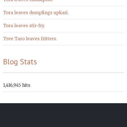
Tora leaves dumplings upkari.
Tora leaves stir-fry.
Tree Taro leaves fritters.
Blog Stats
1,416,945 hits