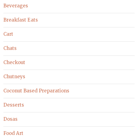
Beverages
Breakfast Eats
Cart
Chats
Checkout
Chutneys
Coconut Based Preparations
Desserts
Dosas
Food Art