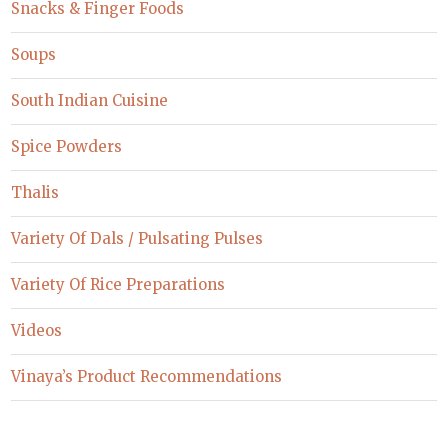
Snacks & Finger Foods
Soups
South Indian Cuisine
Spice Powders
Thalis
Variety Of Dals / Pulsating Pulses
Variety Of Rice Preparations
Videos
Vinaya’s Product Recommendations