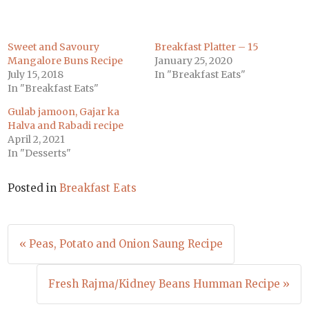
Sweet and Savoury
Breakfast Platter – 15
Mangalore Buns Recipe
January 25, 2020
July 15, 2018
In "Breakfast Eats"
In "Breakfast Eats"
Gulab jamoon, Gajar ka
Halva and Rabadi recipe
April 2, 2021
In "Desserts"
Posted in
Breakfast Eats
Post
« Peas, Potato and Onion Saung Recipe
navigation
Fresh Rajma/Kidney Beans Humman Recipe »