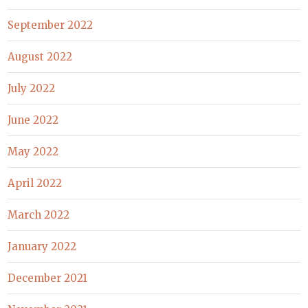
September 2022
August 2022
July 2022
June 2022
May 2022
April 2022
March 2022
January 2022
December 2021