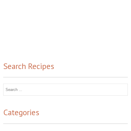
Search Recipes
Search
for:
Categories