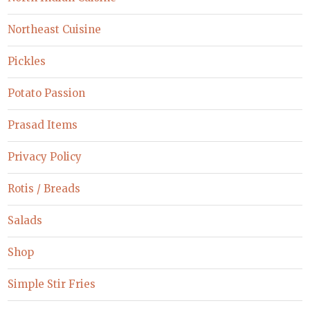
Northeast Cuisine
Pickles
Potato Passion
Prasad Items
Privacy Policy
Rotis / Breads
Salads
Shop
Simple Stir Fries