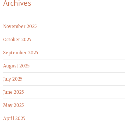
Archives
November 2025
October 2025
September 2025
August 2025
July 2025
June 2025
May 2025
April 2025