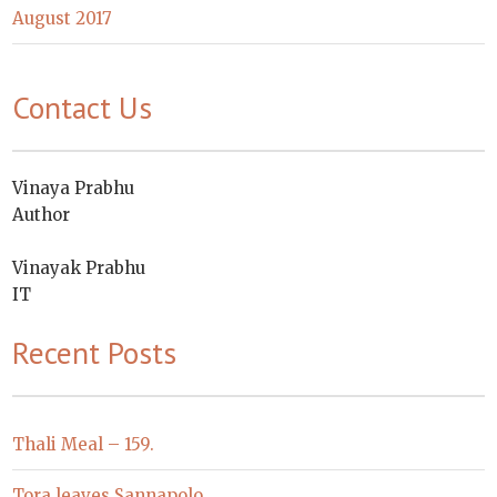
August 2017
Contact Us
Vinaya Prabhu
Author
Vinayak Prabhu
IT
Recent Posts
Thali Meal – 159.
Tora leaves Sannapolo.