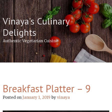
Skip
to
content
Vinaya's Culinary
Delights
Authentic Vegetarian Cuisine
Breakfast Platter – 9
Posted on
January 1, 2019
by
vinaya