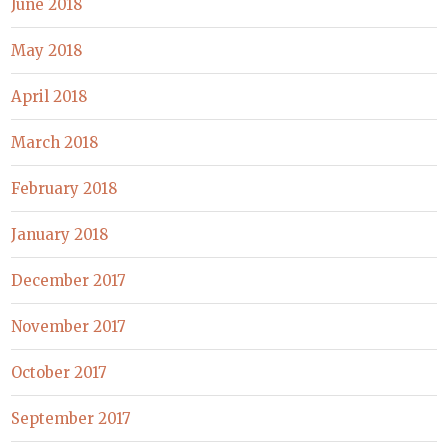
June 2018
May 2018
April 2018
March 2018
February 2018
January 2018
December 2017
November 2017
October 2017
September 2017