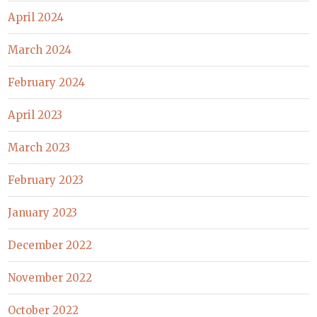
April 2024
March 2024
February 2024
April 2023
March 2023
February 2023
January 2023
December 2022
November 2022
October 2022