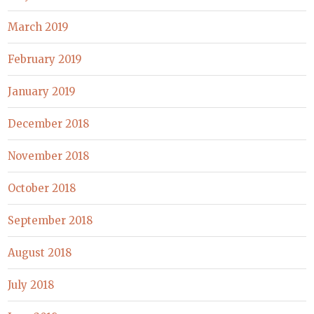
March 2019
February 2019
January 2019
December 2018
November 2018
October 2018
September 2018
August 2018
July 2018