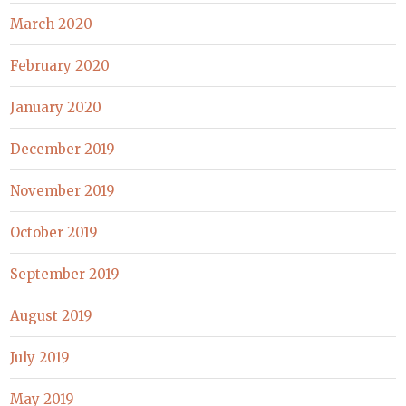
March 2020
February 2020
January 2020
December 2019
November 2019
October 2019
September 2019
August 2019
July 2019
May 2019