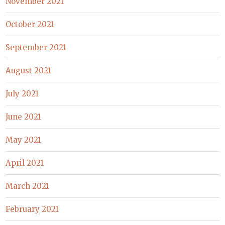
November 2021
October 2021
September 2021
August 2021
July 2021
June 2021
May 2021
April 2021
March 2021
February 2021