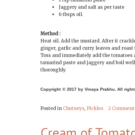
Jaggery and salt as per taste
6 tbsps oil.
Method :
Heat oil. Add the mustard. After it crack
ginger, garlic and curry leaves and roast
Toss and immediately add the tomatoes an
tamarind paste and jaggery and boil well. 
thoroughly.
Copyright © 2017 by Vinaya Prabhu. All right
Posted in
Chutneys
,
Pickles
2 Comment
Cream of Tomat