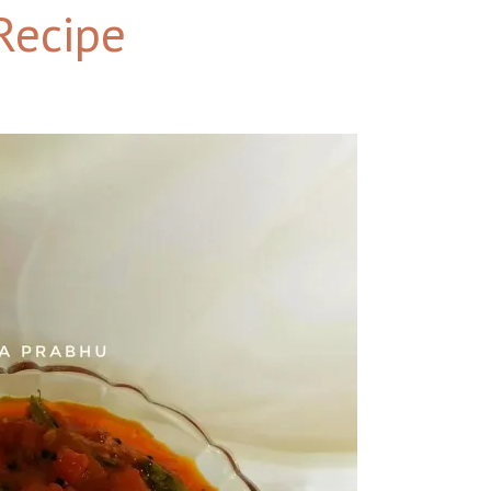
Recipe