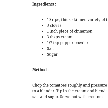
Ingredients :
10 ripe, thick skinned variety of
3 cloves
1 inch piece of cinnamon
3 tbsps cream
1/2 tsp pepper powder
Salt
Sugar
Method :
Chop the tomatoes roughly and pressure
to a blender. Tip in the cream and blend 
salt and sugar. Serve hot with croutons.