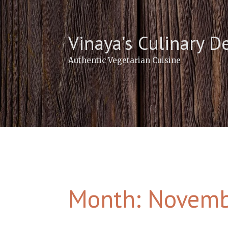
Skip
to
content
Vinaya's Culinary D
Authentic Vegetarian Cuisine
Month:
Novemb