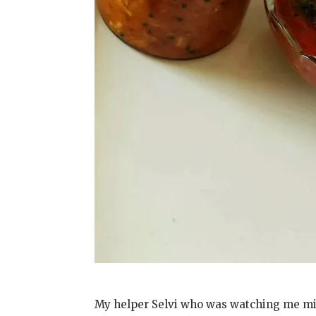
My helper Selvi who was watching me min