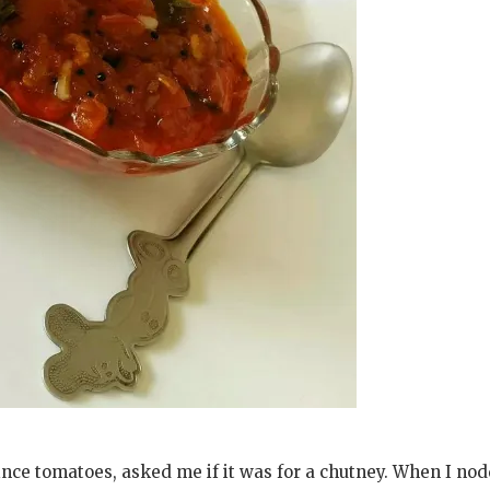
ce tomatoes, asked me if it was for a chutney. When I no