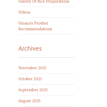
Variety Of Rice Preparations
Videos
Vinaya’s Product
Recommendations
Archives
November 2025
October 2025
September 2025
August 2025