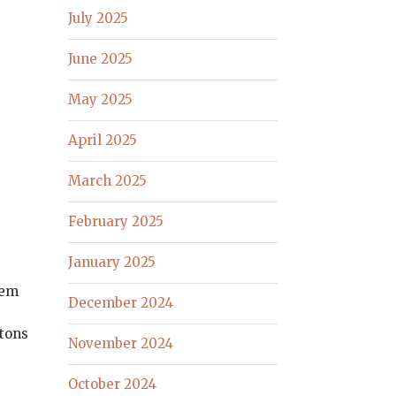
July 2025
June 2025
May 2025
April 2025
March 2025
February 2025
January 2025
hem
December 2024
g
utons
November 2024
October 2024