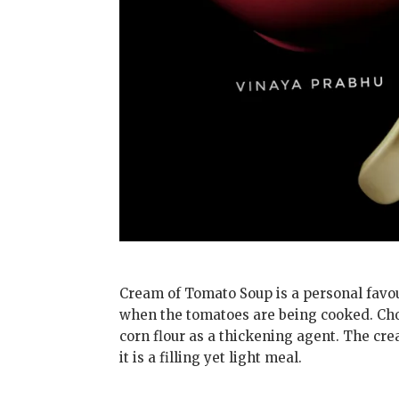
Cream of Tomato Soup is a personal favour
when the tomatoes are being cooked. Cho
corn flour as a thickening agent. The cre
it is a filling yet light meal.