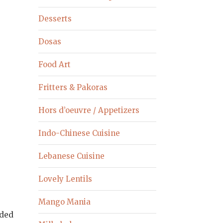
Desserts
Dosas
Food Art
Fritters & Pakoras
Hors d’oeuvre / Appetizers
Indo-Chinese Cuisine
Lebanese Cuisine
Lovely Lentils
Mango Mania
dded