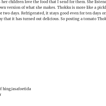
 her children love the food that I send for them. She listen
own version of what she makes. Thokku is more like a pick
r two days. Refrigerated, it stays good even for ten days or
say that it has turned out delicious. So posting a tomato Th
f hing/asafoetida
r