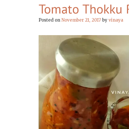
Tomato Thokku 
Posted on
November 21, 2017
by
vinaya