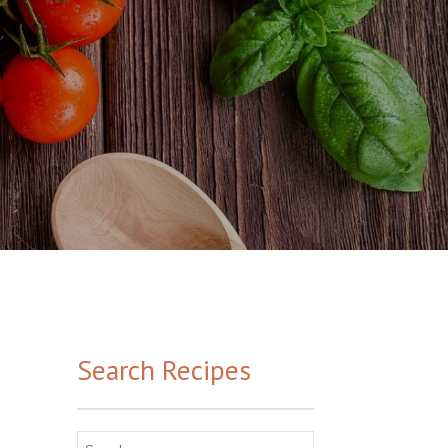
Search Recipes
Search