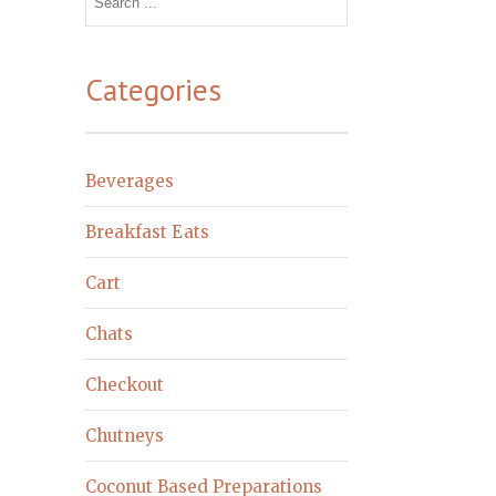
for:
Categories
Beverages
Breakfast Eats
Cart
Chats
Checkout
Chutneys
Coconut Based Preparations