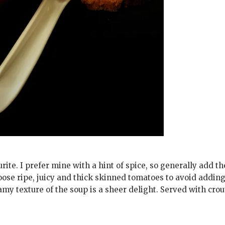
ite. I prefer mine with a hint of spice, so generally add t
ose ripe, juicy and thick skinned tomatoes to avoid addin
amy texture of the soup is a sheer delight. Served with cro