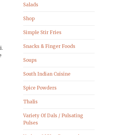
Salads
Shop
Simple Stir Fries
Snacks & Finger Foods
i.
e
Soups
South Indian Cuisine
Spice Powders
Thalis
Variety Of Dals / Pulsating
Pulses