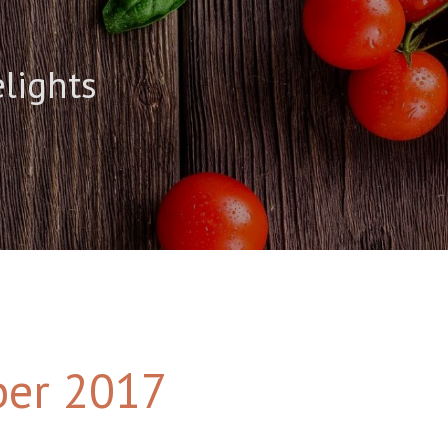
elights
er 2017