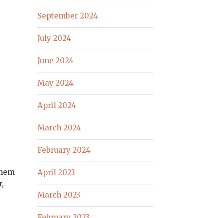
September 2024
July 2024
June 2024
May 2024
April 2024
March 2024
February 2024
them
April 2023
r,
March 2023
February 2023