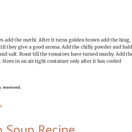
les add the methi. After it turns golden brown add the hing,
 till they give a good aroma. Add the chilly powder and hald
d salt. Roast till the tomatoes have turned mushy. Add th
Store in an air tight container only after it has cooled
s reserved.
on
s
Tomato
Thokku
o Soup Recipe
Recipe