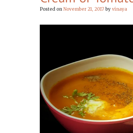
Posted on
November 21, 2017
by
vinaya