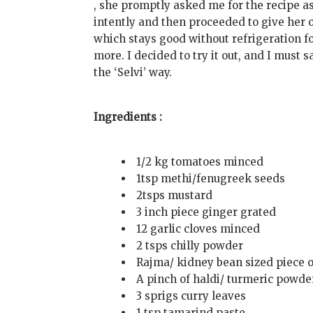
, she promptly asked me for the recipe as
intently and then proceeded to give her 
which stays good without refrigeration fo
more. I decided to try it out, and I must 
the ‘Selvi’ way.
Ingredients :
1/2 kg tomatoes minced
1tsp methi/fenugreek seeds
2tsps mustard
3 inch piece ginger grated
12 garlic cloves minced
2 tsps chilly powder
Rajma/ kidney bean sized piece o
A pinch of haldi/ turmeric powde
3 sprigs curry leaves
1 tsp tamarind paste