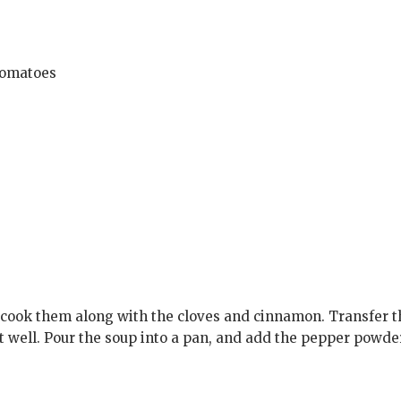
 tomatoes
 cook them along with the cloves and cinnamon. Transfer 
it well. Pour the soup into a pan, and add the pepper powde