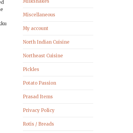
Milkshakes
ed
le
Miscellaneous
okku
My account
North Indian Cuisine
Northeast Cuisine
Pickles
Potato Passion
Prasad Items
Privacy Policy
Rotis / Breads