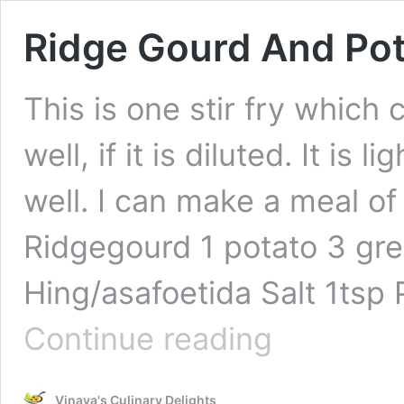
Ridge Gourd And Pota
This is one stir fry which
well, if it is diluted. It is
well. I can make a meal of
Ridgegourd 1 potato 3 gre
Hing/asafoetida Salt 1tsp 
Ridge
Continue reading
Gourd
And
Potato
Vinaya's Culinary Delights
Stir