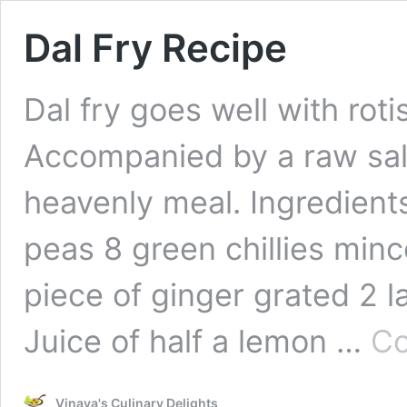
Dal Fry Recipe
Dal fry goes well with roti
Accompanied by a raw sal
heavenly meal. Ingredient
peas 8 green chillies minc
piece of ginger grated 2 
Juice of half a lemon …
Co
Vinaya's Culinary Delights