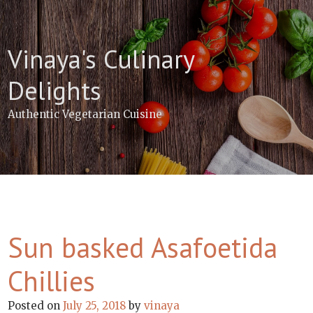
Skip
to
content
Vinaya's Culinary
Delights
Authentic Vegetarian Cuisine
Sun basked Asafoetida
Chillies
Posted on
July 25, 2018
by
vinaya