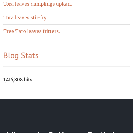
Tora leaves dumplings upkari.
Tora leaves stir-fry.
Tree Taro leaves fritters.
Blog Stats
1,416,808 hits