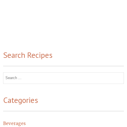
Search Recipes
Search
for:
Categories
Beverages