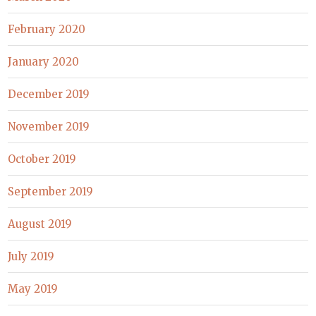
February 2020
January 2020
December 2019
November 2019
October 2019
September 2019
August 2019
July 2019
May 2019