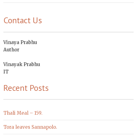
Contact Us
Vinaya Prabhu
Author
Vinayak Prabhu
IT
Recent Posts
Thali Meal – 159.
Tora leaves Sannapolo.