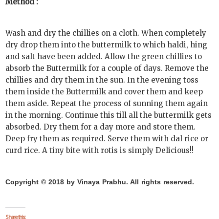
Method :
Wash and dry the chillies on a cloth. When completely
dry drop them into the buttermilk to which haldi, hing
and salt have been added. Allow the green chillies to
absorb the Buttermilk for a couple of days. Remove the
chillies and dry them in the sun. In the evening toss
them inside the Buttermilk and cover them and keep
them aside. Repeat the process of sunning them again
in the morning. Continue this till all the buttermilk gets
absorbed. Dry them for a day more and store them.
Deep fry them as required. Serve them with dal rice or
curd rice. A tiny bite with rotis is simply Delicious!!
Copyright © 2018 by Vinaya Prabhu. All rights reserved.
Share this: