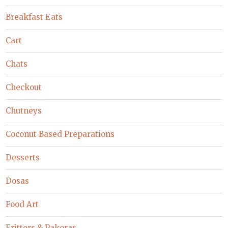
Breakfast Eats
Cart
Chats
Checkout
Chutneys
Coconut Based Preparations
Desserts
Dosas
Food Art
Fritters & Pakoras