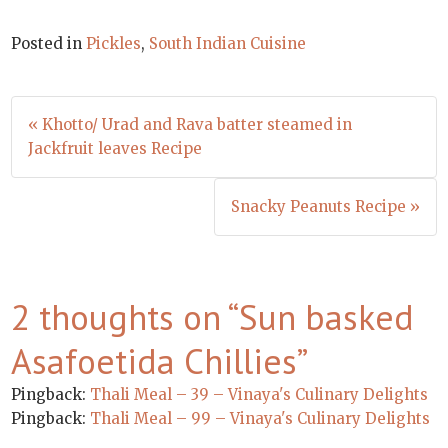
Posted in
Pickles
,
South Indian Cuisine
Post
« Khotto/ Urad and Rava batter steamed in
navigation
Jackfruit leaves Recipe
Snacky Peanuts Recipe »
2 thoughts on “
Sun basked
Asafoetida Chillies
”
Pingback:
Thali Meal – 39 – Vinaya's Culinary Delights
Pingback:
Thali Meal – 99 – Vinaya's Culinary Delights