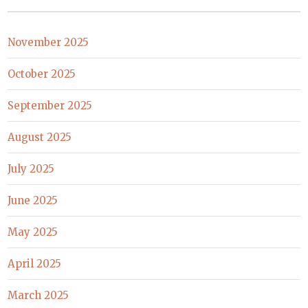
November 2025
October 2025
September 2025
August 2025
July 2025
June 2025
May 2025
April 2025
March 2025