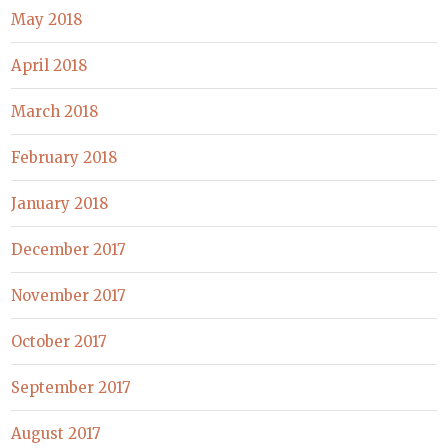
May 2018
April 2018
March 2018
February 2018
January 2018
December 2017
November 2017
October 2017
September 2017
August 2017