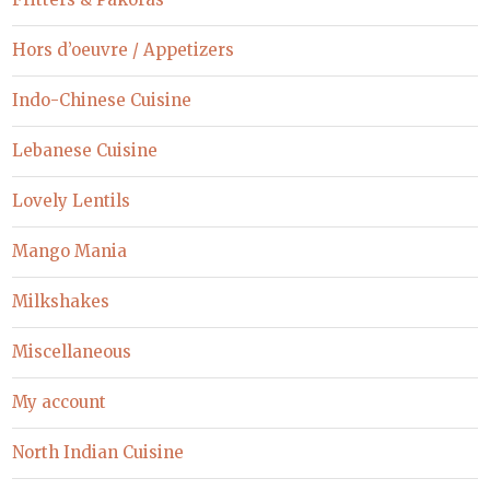
Hors d’oeuvre / Appetizers
Indo-Chinese Cuisine
Lebanese Cuisine
Lovely Lentils
Mango Mania
Milkshakes
Miscellaneous
My account
North Indian Cuisine