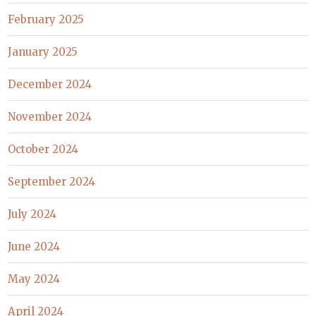
February 2025
January 2025
December 2024
November 2024
October 2024
September 2024
July 2024
June 2024
May 2024
April 2024