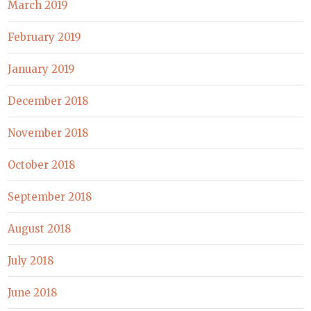
March 2019
February 2019
January 2019
December 2018
November 2018
October 2018
September 2018
August 2018
July 2018
June 2018