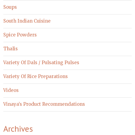
Soups
South Indian Cuisine
Spice Powders
Thalis
Variety Of Dals / Pulsating Pulses
Variety Of Rice Preparations
Videos
Vinaya’s Product Recommendations
Archives