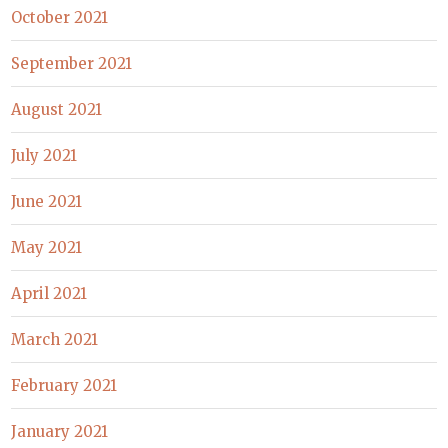
October 2021
September 2021
August 2021
July 2021
June 2021
May 2021
April 2021
March 2021
February 2021
January 2021