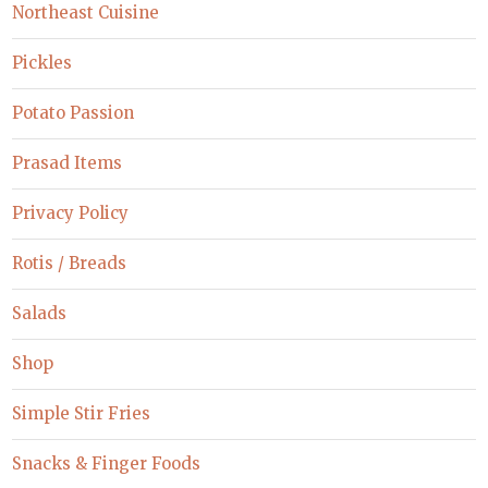
Northeast Cuisine
Pickles
Potato Passion
Prasad Items
Privacy Policy
Rotis / Breads
Salads
Shop
Simple Stir Fries
Snacks & Finger Foods