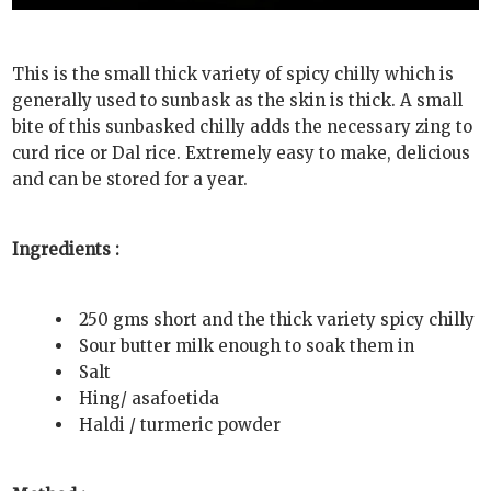
This is the small thick variety of spicy chilly which is
generally used to sunbask as the skin is thick. A small
bite of this sunbasked chilly adds the necessary zing to
curd rice or Dal rice. Extremely easy to make, delicious
and can be stored for a year.
Ingredients :
250 gms short and the thick variety spicy chilly
Sour butter milk enough to soak them in
Salt
Hing/ asafoetida
Haldi / turmeric powder