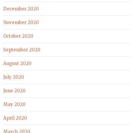
December 2020
November 2020
October 2020
September 2020
August 2020
July 2020
June 2020
May 2020
April 2020
March 2020