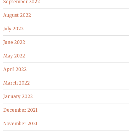
September 2022
August 2022
July 2022
June 2022
May 2022
April 2022
March 2022
January 2022
December 2021
November 2021