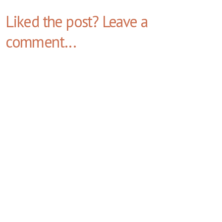
Liked the post? Leave a
comment...