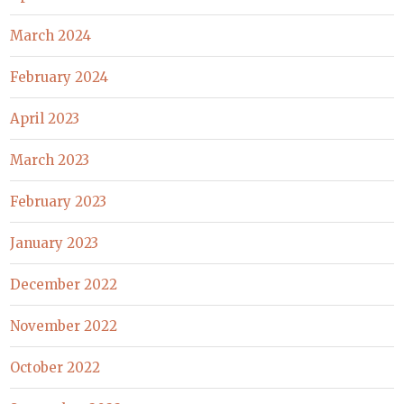
March 2024
February 2024
April 2023
March 2023
February 2023
January 2023
December 2022
November 2022
October 2022