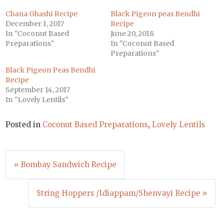
Chana Ghashi Recipe
Black Pigeon peas Bendhi
December 1, 2017
Recipe
In "Coconut Based
June 20, 2018
Preparations"
In "Coconut Based
Preparations"
Black Pigeon Peas Bendhi
Recipe
September 14, 2017
In "Lovely Lentils"
Posted in
Coconut Based Preparations
,
Lovely Lentils
Post
« Bombay Sandwich Recipe
navigation
String Hoppers /Idiappam/Shenvayi Recipe »