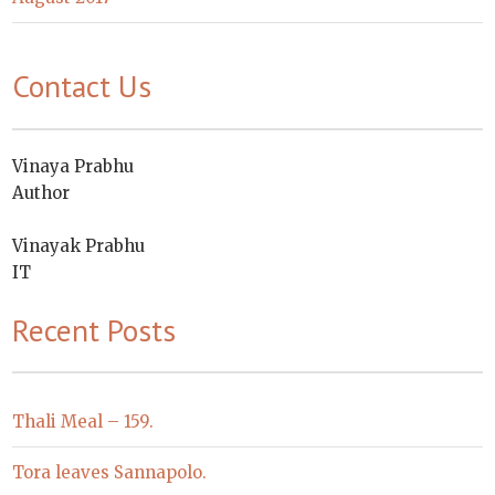
Contact Us
Vinaya Prabhu
Author
Vinayak Prabhu
IT
Recent Posts
Thali Meal – 159.
Tora leaves Sannapolo.