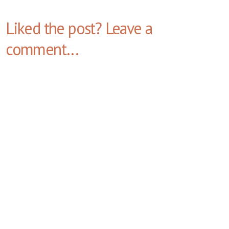
Liked the post? Leave a
comment...