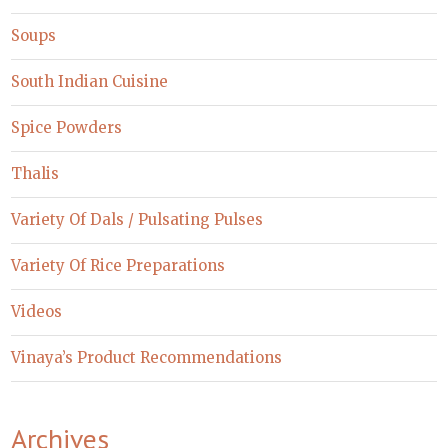
Soups
South Indian Cuisine
Spice Powders
Thalis
Variety Of Dals / Pulsating Pulses
Variety Of Rice Preparations
Videos
Vinaya’s Product Recommendations
Archives