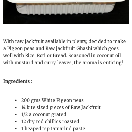
With raw jackfruit available in plenty, decided to make
a Pigeon peas and Raw jackfruit Ghashi which goes
well with Rice, Roti or Bread. Seasoned in coconut oil
with mustard and curry leaves, the aroma is enticing!
Ingredients :
200 gms White Pigeon peas
14 bite sized pieces of Raw Jackfruit
1/2 a coconut grated
12 dry red chillies roasted
1 heaped tsp tamarind paste