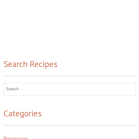
Search Recipes
Search
for:
Categories
Beverages