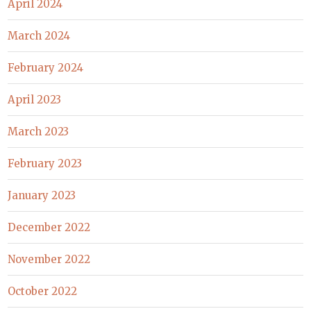
April 2024
March 2024
February 2024
April 2023
March 2023
February 2023
January 2023
December 2022
November 2022
October 2022