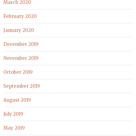
March 2020
February 2020
January 2020
December 2019
November 2019
October 2019
September 2019
August 2019
July 2019
May 2019