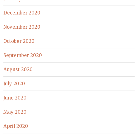
December 2020
November 2020
October 2020
September 2020
August 2020
July 2020
June 2020
May 2020
April 2020