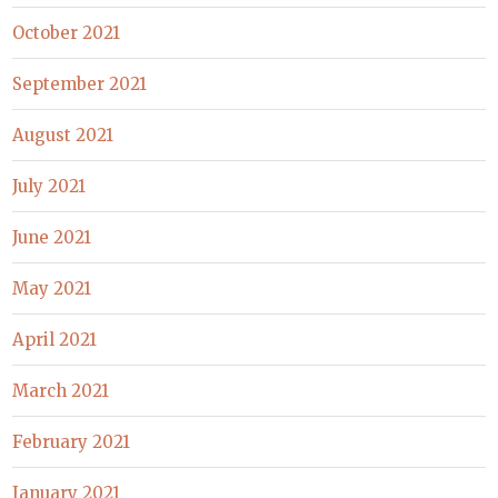
October 2021
September 2021
August 2021
July 2021
June 2021
May 2021
April 2021
March 2021
February 2021
January 2021