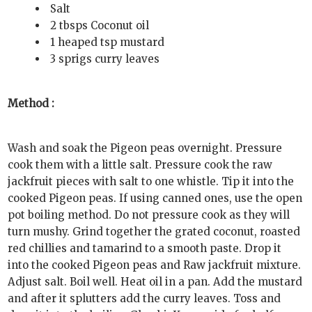
Salt
2 tbsps Coconut oil
1 heaped tsp mustard
3 sprigs curry leaves
Method :
Wash and soak the Pigeon peas overnight. Pressure
cook them with a little salt. Pressure cook the raw
jackfruit pieces with salt to one whistle. Tip it into the
cooked Pigeon peas. If using canned ones, use the open
pot boiling method. Do not pressure cook as they will
turn mushy. Grind together the grated coconut, roasted
red chillies and tamarind to a smooth paste. Drop it
into the cooked Pigeon peas and Raw jackfruit mixture.
Adjust salt. Boil well. Heat oil in a pan. Add the mustard
and after it splutters add the curry leaves. Toss and