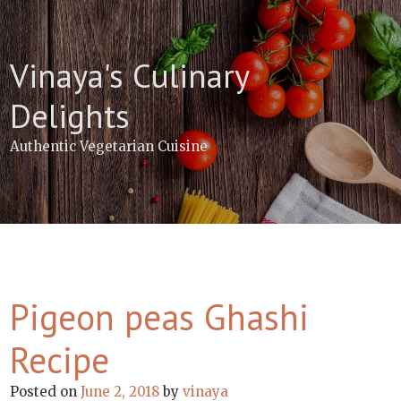
Skip
to
content
Vinaya's Culinary
Delights
Authentic Vegetarian Cuisine
Pigeon peas Ghashi
Recipe
Posted on
June 2, 2018
by
vinaya