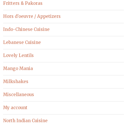
Fritters & Pakoras
Hors d’oeuvre / Appetizers
Indo-Chinese Cuisine
Lebanese Cuisine
Lovely Lentils
Mango Mania
Milkshakes
Miscellaneous
My account
North Indian Cuisine