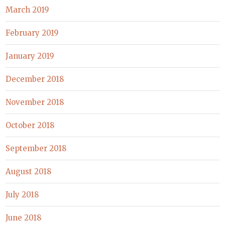
March 2019
February 2019
January 2019
December 2018
November 2018
October 2018
September 2018
August 2018
July 2018
June 2018