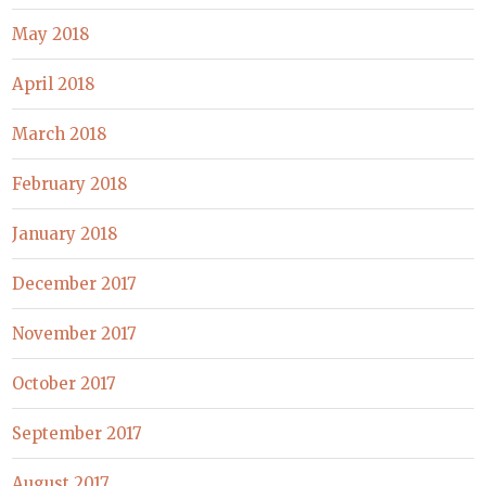
May 2018
April 2018
March 2018
February 2018
January 2018
December 2017
November 2017
October 2017
September 2017
August 2017