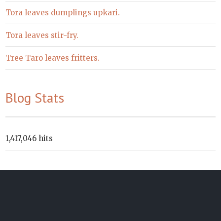
Tora leaves dumplings upkari.
Tora leaves stir-fry.
Tree Taro leaves fritters.
Blog Stats
1,417,046 hits