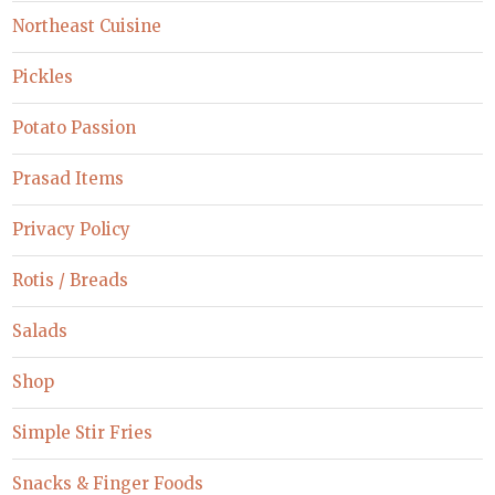
Northeast Cuisine
Pickles
Potato Passion
Prasad Items
Privacy Policy
Rotis / Breads
Salads
Shop
Simple Stir Fries
Snacks & Finger Foods