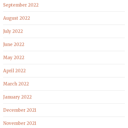
September 2022
August 2022
July 2022
June 2022
May 2022
April 2022
March 2022
January 2022
December 2021
November 2021