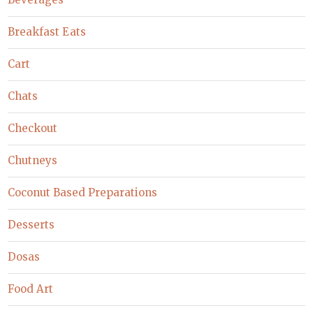
Breakfast Eats
Cart
Chats
Checkout
Chutneys
Coconut Based Preparations
Desserts
Dosas
Food Art