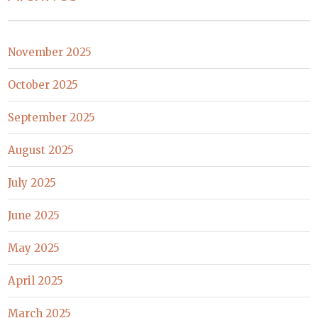
November 2025
October 2025
September 2025
August 2025
July 2025
June 2025
May 2025
April 2025
March 2025