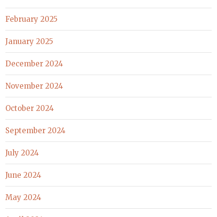
February 2025
January 2025
December 2024
November 2024
October 2024
September 2024
July 2024
June 2024
May 2024