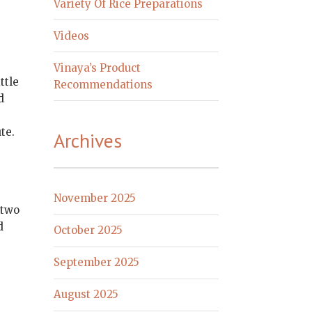
Variety Of Rice Preparations
Videos
Vinaya’s Product
ttle
Recommendations
d
te.
Archives
November 2025
 two
d
October 2025
September 2025
August 2025