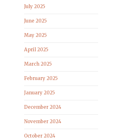
July 2025
June 2025
May 2025
April 2025
March 2025
February 2025
January 2025
December 2024
November 2024
October 2024