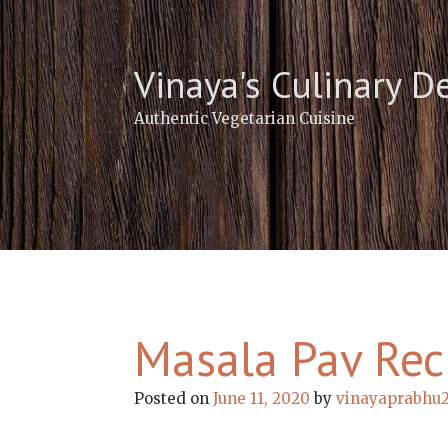
Skip
to
content
Vinaya's Culinary D
Authentic Vegetarian Cuisine
Masala Pav Rec
Posted on
June 11, 2020
by
vinayaprabhu