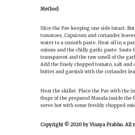
Method:
Slice the Pav keeping one side intact. Bu
tomatoes, Capsicum and coriander leaves f
water to a smooth paste. Heat oil in a pan
onions and the chilly garlic paste. Saute 
transparent and the raw smell of the garl
Add the finely chopped tomato, salt and c
butter and garnish with the coriander le
Heat the skillet. Place the Pav with the in
tbsps of the prepared Masala inside the 
serve hot with some freshly chopped oni
Copyright © 2020 by Vinaya Prabhu. All