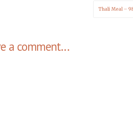
Thali Meal – 9
ve a comment...