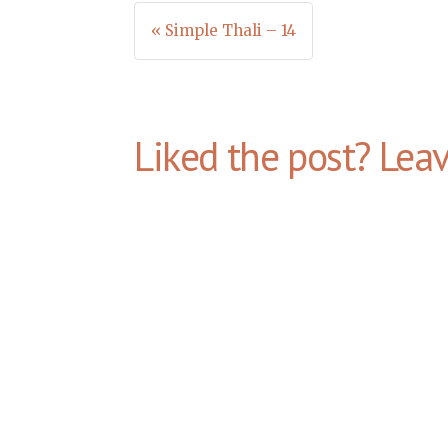
Post
« Simple Thali – 14
navigation
Liked the post? Lea