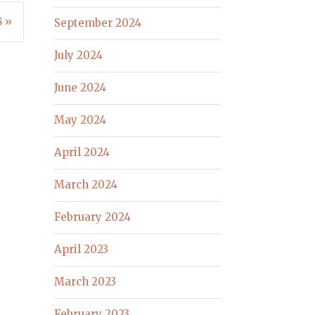
8 »
September 2024
July 2024
June 2024
May 2024
April 2024
March 2024
February 2024
April 2023
March 2023
February 2023