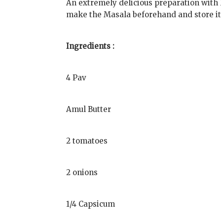
An extremely delicious preparation with 
make the Masala beforehand and store it.
Ingredients :
4 Pav
Amul Butter
2 tomatoes
2 onions
1/4 Capsicum