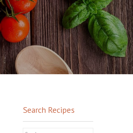
Search Recipes
Search