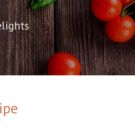
elights
ipe
2