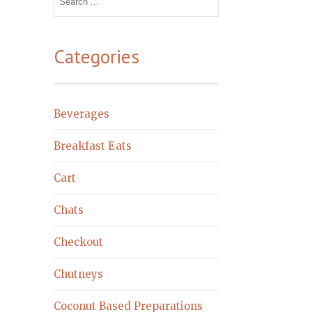
for:
Categories
Beverages
Breakfast Eats
Cart
Chats
Checkout
Chutneys
Coconut Based Preparations