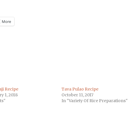
More
m
)
ji Recipe
Tava Pulao Recipe
y 1, 2018
October 11, 2017
ts"
In "Variety Of Rice Preparations"