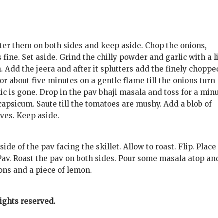
tter them on both sides and keep aside. Chop the onions,
ine. Set aside. Grind the chilly powder and garlic with a li
. Add the jeera and after it splutters add the finely choppe
for about five minutes on a gentle flame till the onions turn
ic is gone. Drop in the pav bhaji masala and toss for a minu
apsicum. Saute till the tomatoes are mushy. Add a blob of
aves. Keep aside.
side of the pav facing the skillet. Allow to roast. Flip. Place
Pav. Roast the pav on both sides. Pour some masala atop an
ons and a piece of lemon.
rights reserved.