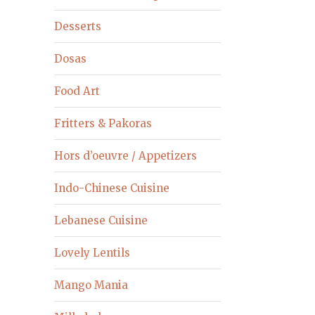
Desserts
Dosas
Food Art
Fritters & Pakoras
Hors d’oeuvre / Appetizers
Indo-Chinese Cuisine
Lebanese Cuisine
Lovely Lentils
Mango Mania