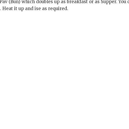
Pav (Bun) which doubles up as breakfast or as Supper. You 
 Heat it up and ise as required.