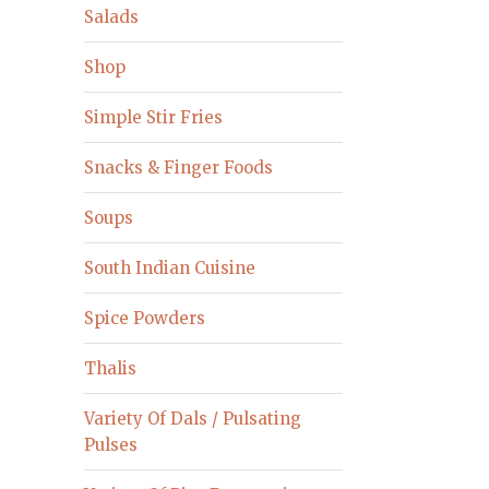
Salads
Shop
Simple Stir Fries
Snacks & Finger Foods
Soups
South Indian Cuisine
Spice Powders
Thalis
Variety Of Dals / Pulsating
Pulses