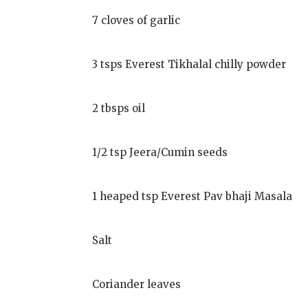
7 cloves of garlic
3 tsps Everest Tikhalal chilly powder
2 tbsps oil
1/2 tsp Jeera/Cumin seeds
1 heaped tsp Everest Pav bhaji Masala
Salt
Coriander leaves