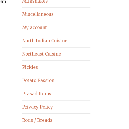
Milkshakes
can
Miscellaneous
My account
North Indian Cuisine
Northeast Cuisine
Pickles
Potato Passion
Prasad Items
Privacy Policy
Rotis / Breads