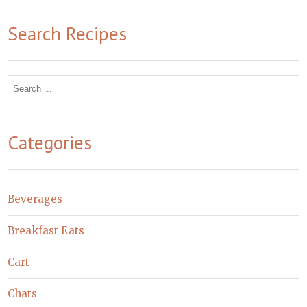
Search Recipes
Search
for:
Categories
Beverages
Breakfast Eats
Cart
Chats