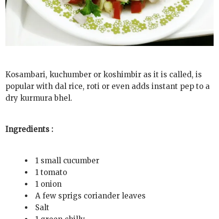
Kosambari, kuchumber or koshimbir as it is called, is
popular with dal rice, roti or even adds instant pep to a
dry kurmura bhel.
Ingredients :
1 small cucumber
1 tomato
1 onion
A few sprigs coriander leaves
Salt