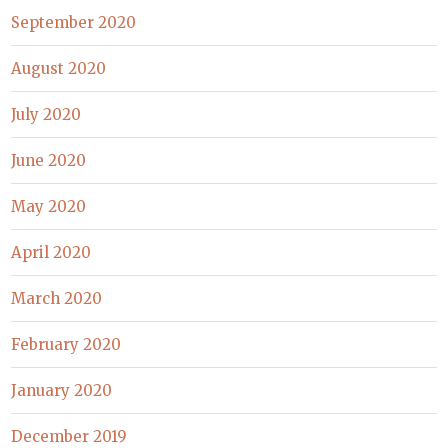
September 2020
August 2020
July 2020
June 2020
May 2020
April 2020
March 2020
February 2020
January 2020
December 2019