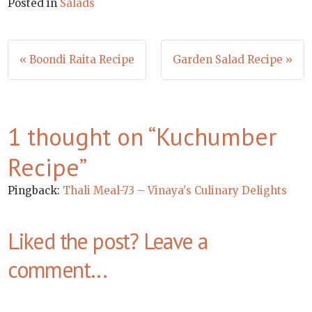
Posted in
Salads
Post
« Boondi Raita Recipe
Garden Salad Recipe »
navigation
1 thought on “
Kuchumber
Recipe
”
Pingback:
Thali Meal-73 – Vinaya's Culinary Delights
Liked the post? Leave a
comment...