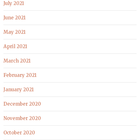
July 2021
June 2021
May 2021
April 2021
March 2021
February 2021
January 2021
December 2020
November 2020
October 2020