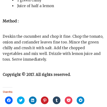
1 green chilly
Juice of half a lemon
Method :
Deskin the cucumber and chop it fine. Chop the tomato,
onion and coriander leaves fine too. Mince the green
chilly and crush it with salt. Add the chopped
vegetables and mix well. Drizzle with lemon juice and
toss. Serve immediately.
Copyright © 2017. All rights reserved.
Share this:
Click
Click
Click
Click
Click
Click
Click
to
to
to
to
to
to
to
share
share
share
share
share
share
share