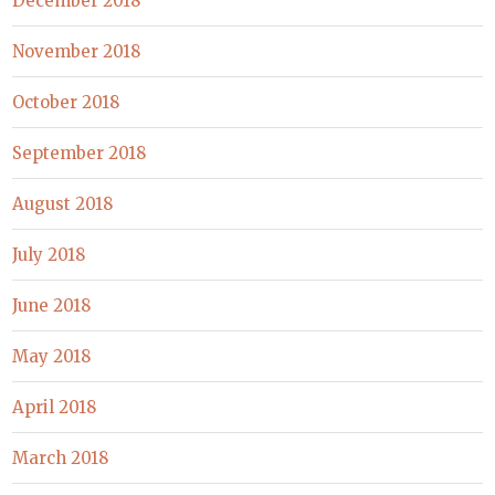
December 2018
November 2018
October 2018
September 2018
August 2018
July 2018
June 2018
May 2018
April 2018
March 2018