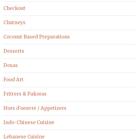
Checkout
Chutneys
Coconut Based Preparations
Desserts
Dosas
Food Art
Fritters & Pakoras
Hors d’oeuvre / Appetizers
Indo-Chinese Cuisine
Lebanese Cuisine