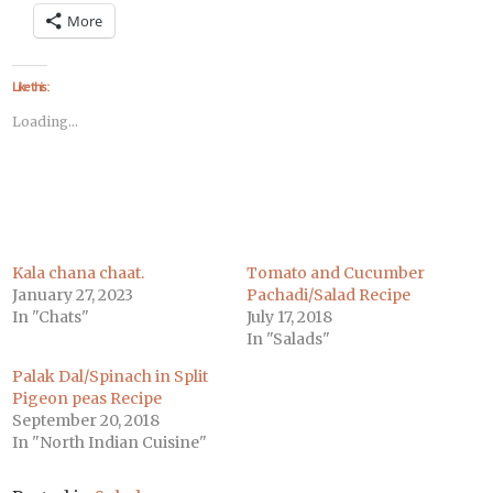
on
on
on
on
on
on
on
More
Facebook
Twitter
LinkedIn
Pinterest
Tumblr
Pocket
Telegram
(Opens
(Opens
(Opens
(Opens
(Opens
(Opens
(Opens
in
in
in
in
in
in
in
new
new
new
new
new
new
new
window)
window)
window)
window)
window)
window)
window)
Like this:
Loading...
Kala chana chaat.
Tomato and Cucumber
January 27, 2023
Pachadi/Salad Recipe
In "Chats"
July 17, 2018
In "Salads"
Palak Dal/Spinach in Split
Pigeon peas Recipe
September 20, 2018
In "North Indian Cuisine"