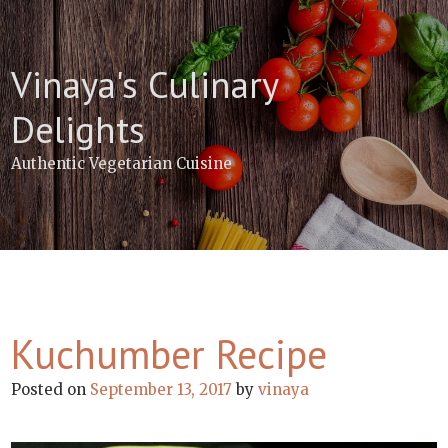
Skip
to
content
Vinaya's Culinary
Delights
Authentic Vegetarian Cuisine
Kuchumber Recipe
Posted on
September 13, 2017
by
vinaya