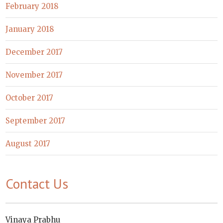
February 2018
January 2018
December 2017
November 2017
October 2017
September 2017
August 2017
Contact Us
Vinaya Prabhu