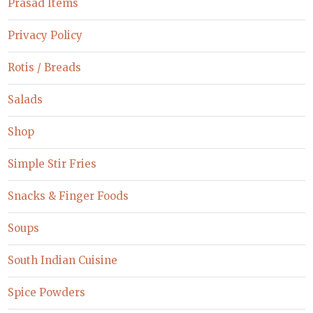
Prasad Items
Privacy Policy
Rotis / Breads
Salads
Shop
Simple Stir Fries
Snacks & Finger Foods
Soups
South Indian Cuisine
Spice Powders