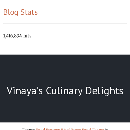
Blog Stats
1,416,894 hits
Vinaya's Culinary Delights
Theme:
Food Express WordPress Food Theme
is