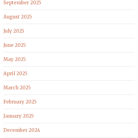
September 2025
August 2025
July 2025
June 2025
May 2025
April 2025
March 2025
February 2025
January 2025
December 2024