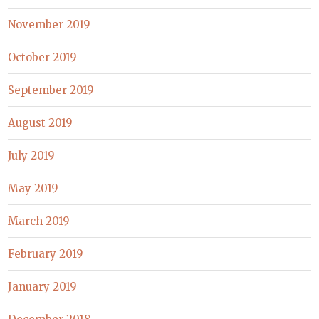
November 2019
October 2019
September 2019
August 2019
July 2019
May 2019
March 2019
February 2019
January 2019