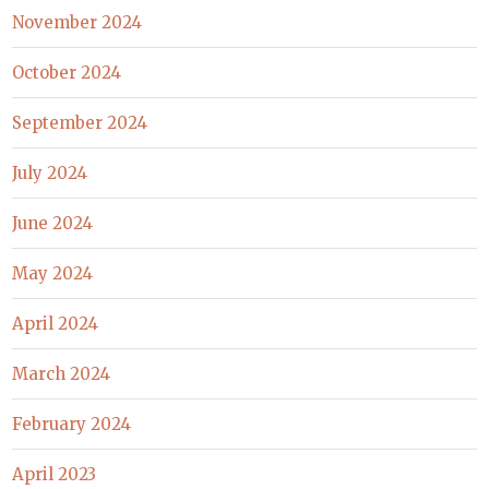
November 2024
October 2024
September 2024
July 2024
June 2024
May 2024
April 2024
March 2024
February 2024
April 2023