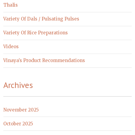
Thalis
Variety Of Dals / Pulsating Pulses
Variety Of Rice Preparations
Videos
Vinaya’s Product Recommendations
Archives
November 2025
October 2025