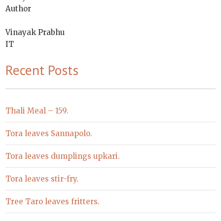
Author
Vinayak Prabhu
IT
Recent Posts
Thali Meal – 159.
Tora leaves Sannapolo.
Tora leaves dumplings upkari.
Tora leaves stir-fry.
Tree Taro leaves fritters.