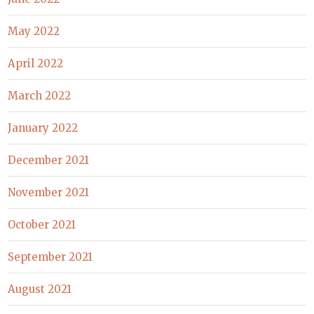
May 2022
April 2022
March 2022
January 2022
December 2021
November 2021
October 2021
September 2021
August 2021