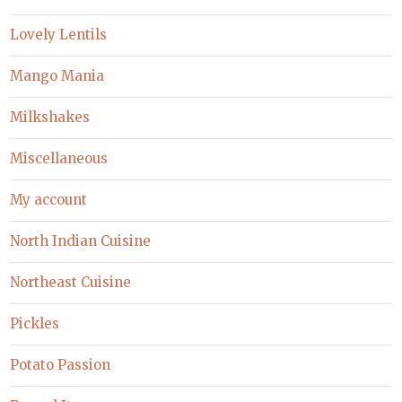
Lovely Lentils
Mango Mania
Milkshakes
Miscellaneous
My account
North Indian Cuisine
Northeast Cuisine
Pickles
Potato Passion