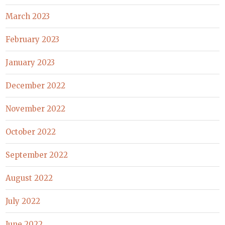
March 2023
February 2023
January 2023
December 2022
November 2022
October 2022
September 2022
August 2022
July 2022
June 2022