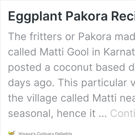
Eggplant Pakora Rec
The fritters or Pakora mad
called Matti Gool in Karnat
posted a coconut based d
days ago. This particular 
the village called Matti ne
seasonal, hence it …
Cont
Vinaya's Culinary Delights