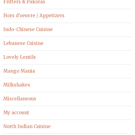
Fritters & Pakoras
Hors d’oeuvre / Appetizers
Indo-Chinese Cuisine
Lebanese Cuisine
Lovely Lentils
Mango Mania
Milkshakes
Miscellaneous
My account
North Indian Cuisine