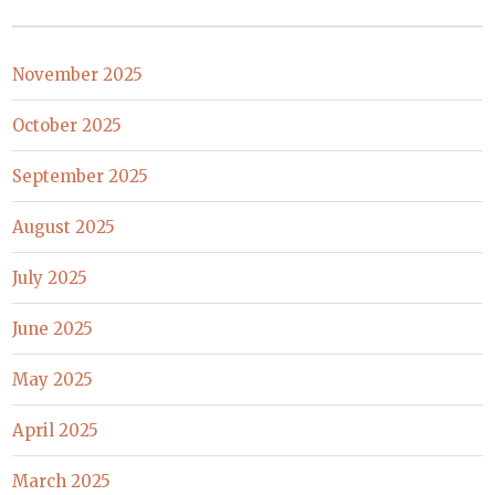
November 2025
October 2025
September 2025
August 2025
July 2025
June 2025
May 2025
April 2025
March 2025