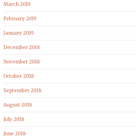
March 2019
February 2019
January 2019
December 2018
November 2018
October 2018
September 2018
August 2018
July 2018
June 2018