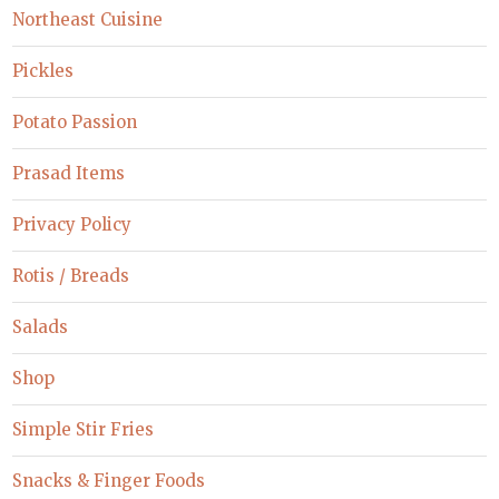
Northeast Cuisine
Pickles
Potato Passion
Prasad Items
Privacy Policy
Rotis / Breads
Salads
Shop
Simple Stir Fries
Snacks & Finger Foods