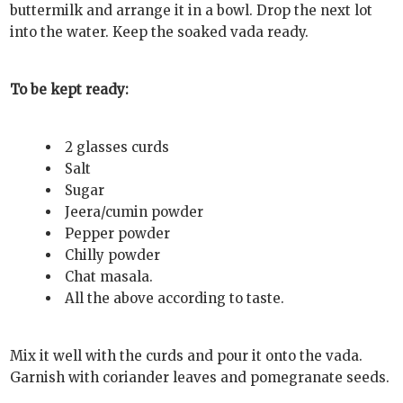
buttermilk and arrange it in a bowl. Drop the next lot
into the water. Keep the soaked vada ready.
To be kept ready:
2 glasses curds
Salt
Sugar
Jeera/cumin powder
Pepper powder
Chilly powder
Chat masala.
All the above according to taste.
Mix it well with the curds and pour it onto the vada.
Garnish with coriander leaves and pomegranate seeds.