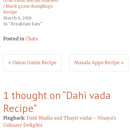
Urad vada/ Biscuit Ambado
/ Black gram dumplings
Recipe
March 6, 2018
In "Breakfast Eats"
Posted in
Chats
Post
« Onion Gozzu Recipe
Masala Appo Recipe »
navigation
1 thought on “
Dahi vada
Recipe
”
Pingback:
Dahi Bhalla and Thayir vadai – Vinaya's
Culinary Delights