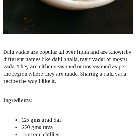
Dahi vadas are popular all over India and are known by
different names like dahi bhalla, tayir vadai or mosru
vada. They are either seasoned or unseasoned as per
the region where they are made. Sharing a dahi vada
recipe the way I like it.
Ingredients:
125 gms urad dal
250 gms rava
12 green chillies