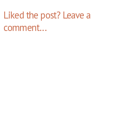
Liked the post? Leave a
comment...