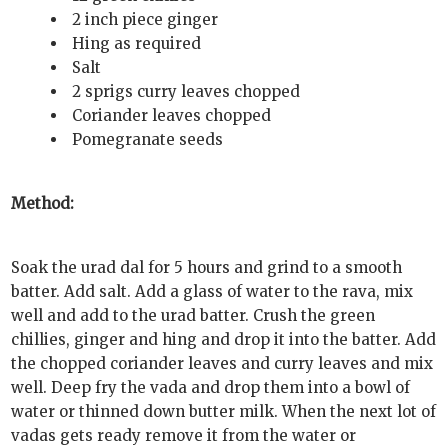
2 inch piece ginger
Hing as required
Salt
2 sprigs curry leaves chopped
Coriander leaves chopped
Pomegranate seeds
Method:
Soak the urad dal for 5 hours and grind to a smooth
batter. Add salt. Add a glass of water to the rava, mix
well and add to the urad batter. Crush the green
chillies, ginger and hing and drop it into the batter. Add
the chopped coriander leaves and curry leaves and mix
well. Deep fry the vada and drop them into a bowl of
water or thinned down butter milk. When the next lot of
vadas gets ready remove it from the water or