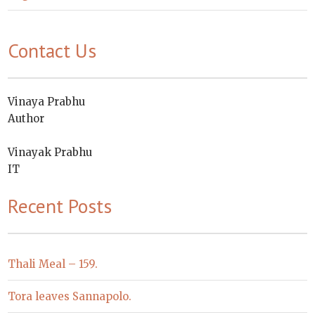
Contact Us
Vinaya Prabhu
Author
Vinayak Prabhu
IT
Recent Posts
Thali Meal – 159.
Tora leaves Sannapolo.