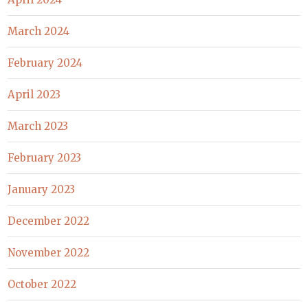
March 2024
February 2024
April 2023
March 2023
February 2023
January 2023
December 2022
November 2022
October 2022