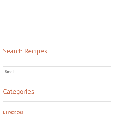
Search Recipes
Search
for:
Categories
Beverages