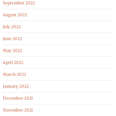
September 2022
August 2022
July 2022
June 2022
May 2022
April 2022
March 2022
January 2022
December 2021
November 2021