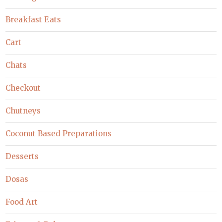
Breakfast Eats
Cart
Chats
Checkout
Chutneys
Coconut Based Preparations
Desserts
Dosas
Food Art