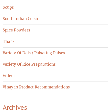
Soups
South Indian Cuisine
Spice Powders
Thalis
Variety Of Dals / Pulsating Pulses
Variety Of Rice Preparations
Videos
Vinaya’s Product Recommendations
Archives