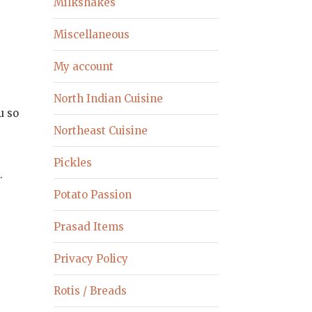
Milkshakes
Miscellaneous
My account
North Indian Cuisine
u so
Northeast Cuisine
Pickles
.
Potato Passion
Prasad Items
Privacy Policy
Rotis / Breads