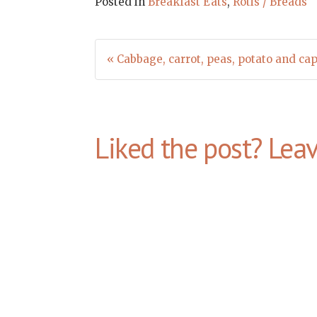
Posted in
Breakfast Eats
,
Rotis / Breads
Post
« Cabbage, carrot, peas, potato and cap
navigation
Liked the post? Lea