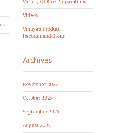
Variety Of Rice Preparations
Videos
a »
Vinaya’s Product
Recommendations
Archives
November 2025
October 2025
September 2025
August 2025