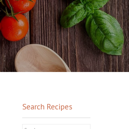
Search Recipes
Search