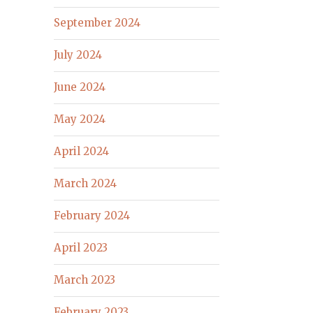
September 2024
July 2024
June 2024
May 2024
April 2024
March 2024
February 2024
April 2023
March 2023
February 2023