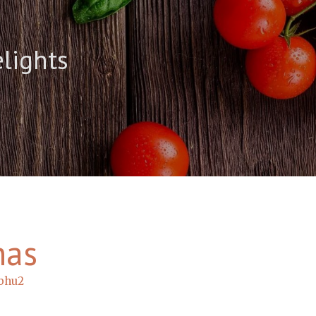
elights
has
bhu2