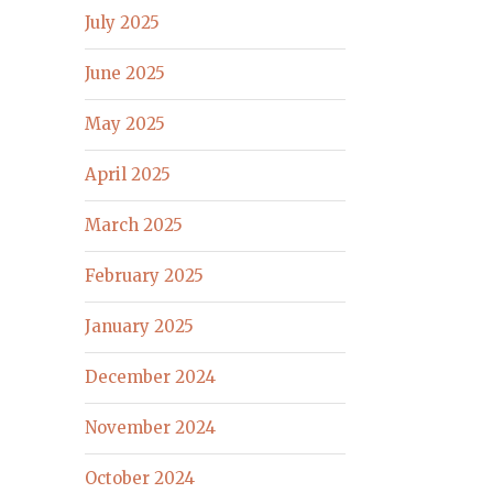
July 2025
June 2025
May 2025
April 2025
March 2025
February 2025
January 2025
December 2024
November 2024
October 2024