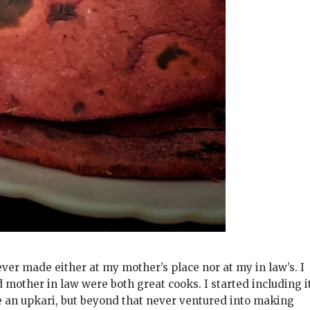
er made either at my mother’s place nor at my in law’s. I
mother in law were both great cooks. I started including i
de an upkari, but beyond that never ventured into making