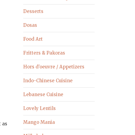
Desserts
Dosas
Food Art
Fritters & Pakoras
Hors d’oeuvre / Appetizers
Indo-Chinese Cuisine
Lebanese Cuisine
Lovely Lentils
Mango Mania
t as