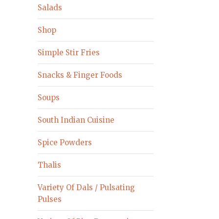
Salads
Shop
Simple Stir Fries
Snacks & Finger Foods
Soups
South Indian Cuisine
Spice Powders
Thalis
Variety Of Dals / Pulsating
Pulses