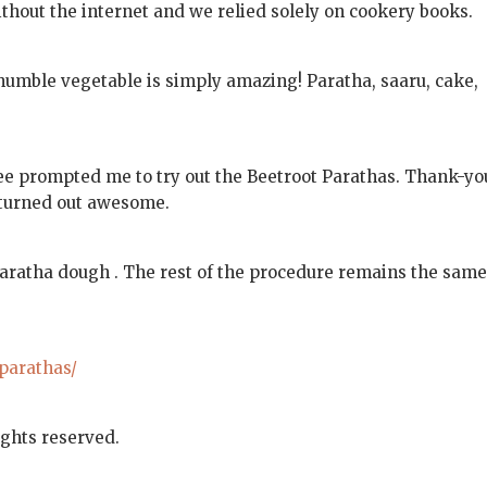
thout the internet and we relied solely on cookery books.
 humble vegetable is simply amazing! Paratha, saaru, cake,
ee prompted me to try out the Beetroot Parathas. Thank-yo
turned out awesome.
Paratha dough . The rest of the procedure remains the same
-parathas/
ights reserved.