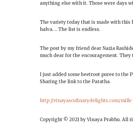
anything else with it. Those were days wi
The variety today that is made with this
halva…. The list is endless.
The post by my friend dear Nazia Rashid
much dear for the encouragement. They 
I just added some beetroot puree to the 
Sharing the link to the Paratha.
http://vinayasculinarydelights.com/milk
Copyright © 2021 by Vinaya Prabhu. All r