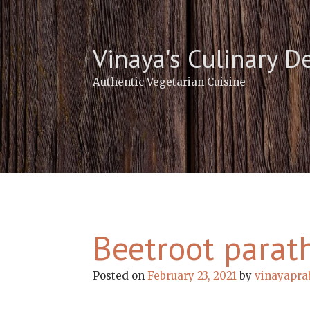
Skip
to
content
Vinaya's Culinary D
Authentic Vegetarian Cuisine
Beetroot parat
Posted on
February 23, 2021
by
vinayapra