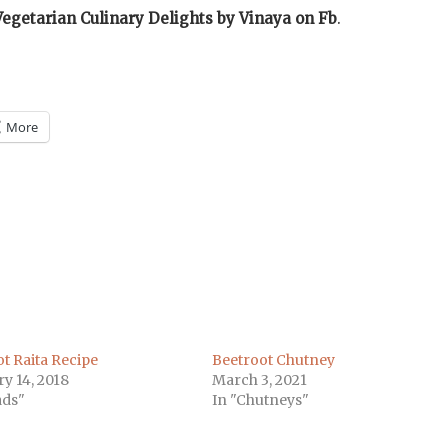
Vegetarian Culinary Delights by Vinaya on
Fb
.
More
m
)
t Raita Recipe
Beetroot Chutney
y 14, 2018
March 3, 2021
ads"
In "Chutneys"