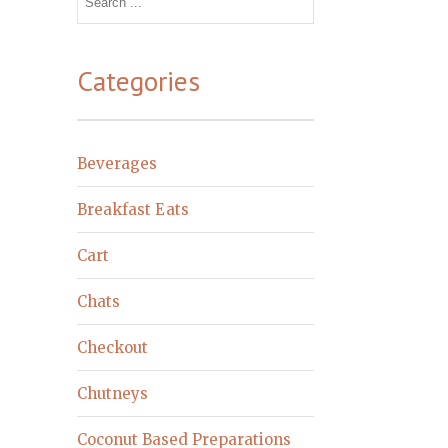
for:
Categories
Beverages
Breakfast Eats
Cart
Chats
Checkout
Chutneys
Coconut Based Preparations