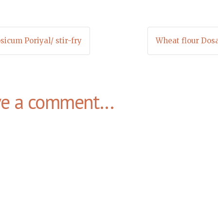
sicum Poriyal/ stir-fry
Wheat flour Dos
ve a comment...