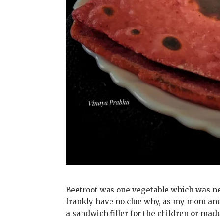
Beetroot was one vegetable which was nev
frankly have no clue why, as my mom and 
a sandwich filler for the children or ma